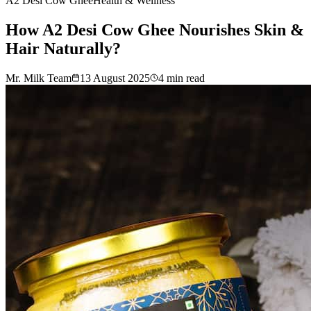
A2 Desi Cow Ghee
Health & Wellness
How A2 Desi Cow Ghee Nourishes Skin &
Hair Naturally?
Mr. Milk Team
13 August 2025
4
min read