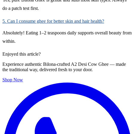
do a patch test first.
5. Can I consume ghee for better skin and hair health?
Absolutely! Eating 1–2 teaspoons daily supports overall beauty from
within.
Enjoyed this article?
Experience authentic Bilona-crafted A2 Desi Cow Ghee — made
the traditional way, delivered fresh to your door.
Shop Now