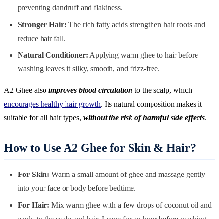
preventing dandruff and flakiness.
Stronger Hair:
The rich fatty acids strengthen hair roots and
reduce hair fall.
Natural Conditioner:
Applying warm ghee to hair before
washing leaves it silky, smooth, and frizz-free.
A2 Ghee also
improves blood circulation
to the scalp, which
encourages healthy hair growth
. Its natural composition makes it
suitable for all hair types,
without the risk of harmful side effects
.
How to Use A2 Ghee for Skin & Hair?
For Skin:
Warm a small amount of ghee and massage gently
into your face or body before bedtime.
For Hair:
Mix warm ghee with a few drops of coconut oil and
apply to the scalp and hair. Leave for an hour before washing.