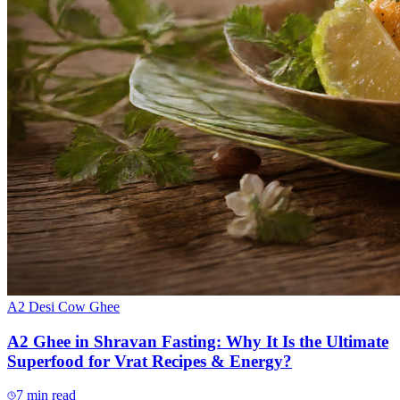
A2 Desi Cow Ghee
A2 Ghee in Shravan Fasting: Why It Is the Ultimate
Superfood for Vrat Recipes & Energy?
7
min read