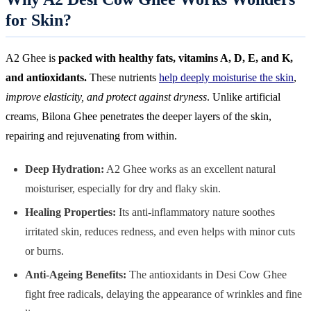
for Skin?
A2 Ghee is
packed with healthy fats, vitamins A, D, E, and K,
and antioxidants.
These nutrients
help deeply moisturise the skin
,
improve elasticity, and protect against dryness
. Unlike artificial
creams, Bilona Ghee penetrates the deeper layers of the skin,
repairing and rejuvenating from within.
Deep Hydration:
A2 Ghee works as an excellent natural
moisturiser, especially for dry and flaky skin.
Healing Properties:
Its anti-inflammatory nature soothes
irritated skin, reduces redness, and even helps with minor cuts
or burns.
Anti-Ageing Benefits:
The antioxidants in Desi Cow Ghee
fight free radicals, delaying the appearance of wrinkles and fine