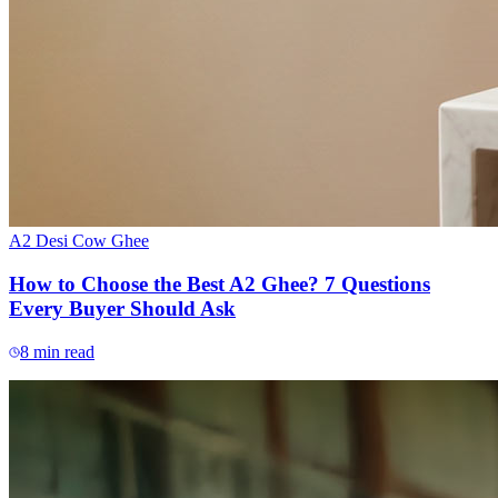
A2 Desi Cow Ghee
How to Choose the Best A2 Ghee? 7 Questions
Every Buyer Should Ask
8
min read