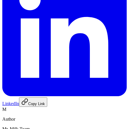
LinkedIn
Copy Link
M
Author
Mr. Milk Team