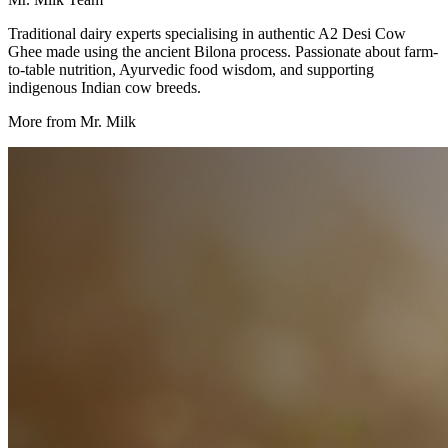
Traditional dairy experts specialising in authentic A2 Desi Cow
Ghee made using the ancient Bilona process. Passionate about farm-
to-table nutrition, Ayurvedic food wisdom, and supporting
indigenous Indian cow breeds.
More from Mr. Milk