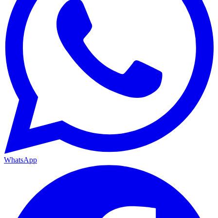
WhatsApp