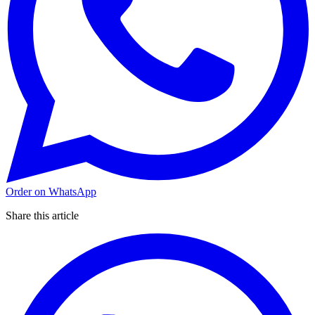
Order on WhatsApp
Share this article