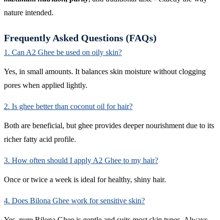
nature intended.
Frequently Asked Questions (FAQs)
1. Can A2 Ghee be used on oily skin?
Yes, in small amounts. It balances skin moisture without clogging
pores when applied lightly.
2. Is ghee better than coconut oil for hair?
Both are beneficial, but ghee provides deeper nourishment due to its
richer fatty acid profile.
3. How often should I apply A2 Ghee to my hair?
Once or twice a week is ideal for healthy, shiny hair.
4. Does Bilona Ghee work for sensitive skin?
Yes, pure Bilona Ghee is gentle and suits most skin types. Always