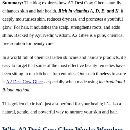
Summary:
The blog explores how A2 Desi Cow Ghee naturally
enhances skin and hair health.
Rich in vitamins A, D, E, and K
, it
deeply moisturises skin, reduces dryness, and promotes a youthful
glow. For hair, it nourishes the scalp, strengthens roots, and adds
shine. Backed by Ayurvedic wisdom, A2 Ghee is a pure, chemical-
free solution for beauty care.
In a world full of chemical-laden skincare and haircare products, it’s
easy to forget that some of the most effective beauty remedies have
been sitting in our kitchens for centuries. One such timeless treasure
is
A2 Desi Cow Ghee
- especially when made using
the traditional
Bilona method
.
This golden elixir isn’t just a superfood for your health; it’s also a
natural, gentle, and powerful way to nurture your skin and hair.
Why A2 Desi Cow Ghee Works Wonders