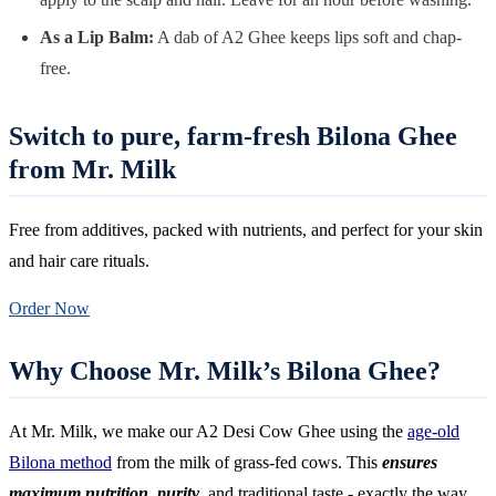
As a Lip Balm:
A dab of A2 Ghee keeps lips soft and chap-
free.
Switch to pure, farm-fresh Bilona Ghee
from Mr. Milk
Free from additives, packed with nutrients, and perfect for your skin
and hair care rituals.
Order Now
Why Choose Mr. Milk’s Bilona Ghee?
At Mr. Milk, we make our A2 Desi Cow Ghee using the
age-old
Bilona method
from the milk of grass-fed cows. This
ensures
maximum nutrition, purity
, and traditional taste - exactly the way