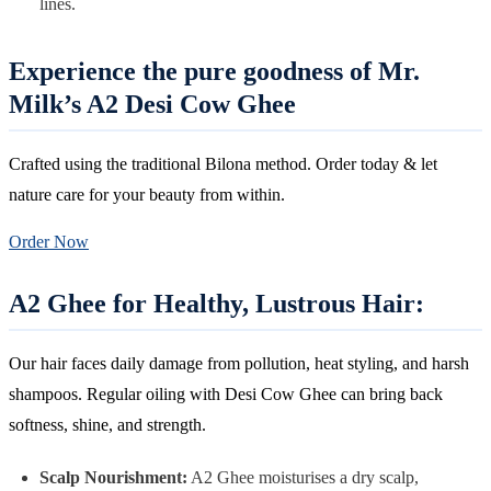
lines.
Experience the pure goodness of Mr.
Milk’s A2 Desi Cow Ghee
Crafted using the traditional Bilona method. Order today & let
nature care for your beauty from within.
Order Now
A2 Ghee for Healthy, Lustrous Hair:
Our hair faces daily damage from pollution, heat styling, and harsh
shampoos. Regular oiling with Desi Cow Ghee can bring back
softness, shine, and strength.
Scalp Nourishment:
A2 Ghee moisturises a dry scalp,