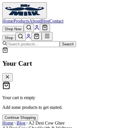
Home
Products
About
Blog
Contact
Shop Now
Shop
Search
Your Cart
Your cart is empty
Add some products to get started.
Continue Shopping
Home
Blog
A2 Desi Cow Ghee