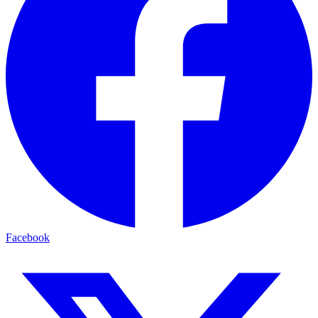
Facebook