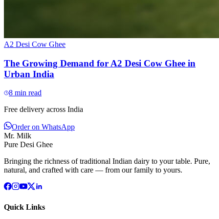
A2 Desi Cow Ghee
The Growing Demand for A2 Desi Cow Ghee in
Urban India
8
min read
Free delivery across India
Order on WhatsApp
Mr. Milk
Pure Desi Ghee
Bringing the richness of traditional Indian dairy to your table. Pure,
natural, and crafted with care — from our family to yours.
Quick Links