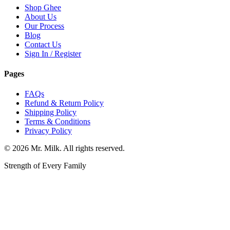
Shop Ghee
About Us
Our Process
Blog
Contact Us
Sign In / Register
Pages
FAQs
Refund & Return Policy
Shipping Policy
Terms & Conditions
Privacy Policy
©
2026
Mr. Milk. All rights reserved.
Strength of Every Family