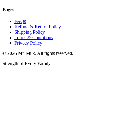
Pages
FAQs
Refund & Return Policy
Shipping Policy
Terms & Conditions
Privacy Policy
©
2026
Mr. Milk. All rights reserved.
Strength of Every Family