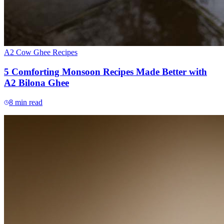
A2 Cow Ghee Recipes
5 Comforting Monsoon Recipes Made Better with
A2 Bilona Ghee
8
min read