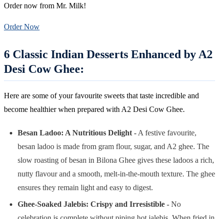
Order now from Mr. Milk!
Order Now
6 Classic Indian Desserts Enhanced by A2
Desi Cow Ghee:
Here are some of your favourite sweets that taste incredible and
become healthier when prepared with A2 Desi Cow Ghee.
Besan Ladoo: A Nutritious Delight -
A festive favourite,
besan ladoo is made from gram flour, sugar, and A2 ghee. The
slow roasting of besan in Bilona Ghee gives these ladoos a rich,
nutty flavour and a smooth, melt-in-the-mouth texture. The ghee
ensures they remain light and easy to digest.
Ghee-Soaked Jalebis: Crispy and Irresistible
-
No
celebration is complete without piping hot jalebis. When fried in