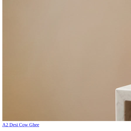
A2 Desi Cow Ghee