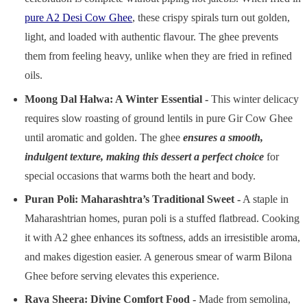
pure A2 Desi Cow Ghee
, these crispy spirals turn out golden,
light, and loaded with authentic flavour. The ghee prevents
them from feeling heavy, unlike when they are fried in refined
oils.
Moong Dal Halwa: A Winter Essential
-
This winter delicacy
requires slow roasting of ground lentils in pure Gir Cow Ghee
until aromatic and golden. The ghee
ensures a smooth,
indulgent texture, making this dessert a perfect choice
for
special occasions that warms both the heart and body.
Puran Poli: Maharashtra’s Traditional Sweet -
A staple in
Maharashtrian homes, puran poli is a stuffed flatbread. Cooking
it with A2 ghee enhances its softness, adds an irresistible aroma,
and makes digestion easier. A generous smear of warm Bilona
Ghee before serving elevates this experience.
Rava Sheera: Divine Comfort Food -
Made from semolina,