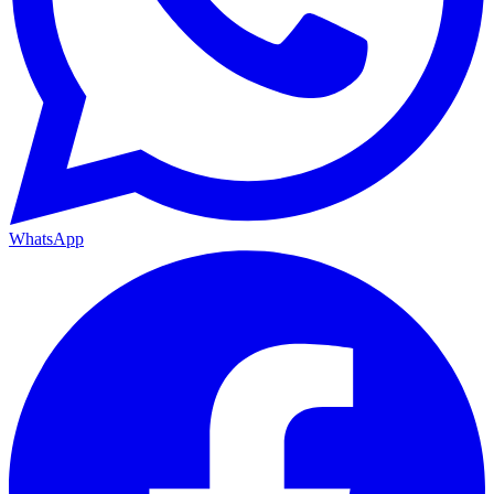
WhatsApp