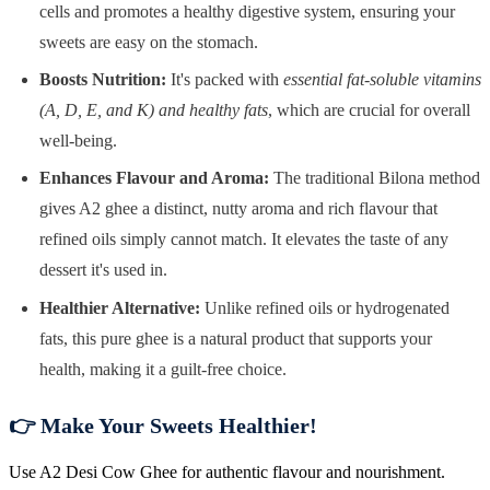
cells and promotes a healthy digestive system, ensuring your
sweets are easy on the stomach.
Boosts Nutrition:
It's packed with
essential fat-soluble vitamins
(A, D, E, and K) and healthy fats
, which are crucial for overall
well-being.
Enhances Flavour and Aroma:
The traditional Bilona method
gives A2 ghee a distinct, nutty aroma and rich flavour that
refined oils simply cannot match. It elevates the taste of any
dessert it's used in.
Healthier Alternative:
Unlike refined oils or hydrogenated
fats, this pure ghee is a natural product that supports your
health, making it a guilt-free choice.
👉 Make Your Sweets Healthier!
Use A2 Desi Cow Ghee for authentic flavour and nourishment.