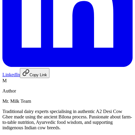
LinkedIn
Copy Link
M
Author
Mr. Milk Team
Traditional dairy experts specialising in authentic A2 Desi Cow
Ghee made using the ancient Bilona process. Passionate about farm-
to-table nutrition, Ayurvedic food wisdom, and supporting
indigenous Indian cow breeds.