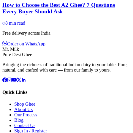
How to Choose the Best A2 Ghee? 7 Questions
Every Buyer Should Ask
8
min read
Free delivery across India
Order on WhatsApp
Mr. Milk
Pure Desi Ghee
Bringing the richness of traditional Indian dairy to your table. Pure,
natural, and crafted with care — from our family to yours.
Quick Links
Shop Ghee
About Us
Our Process
Blog
Contact Us
Sign In / Register