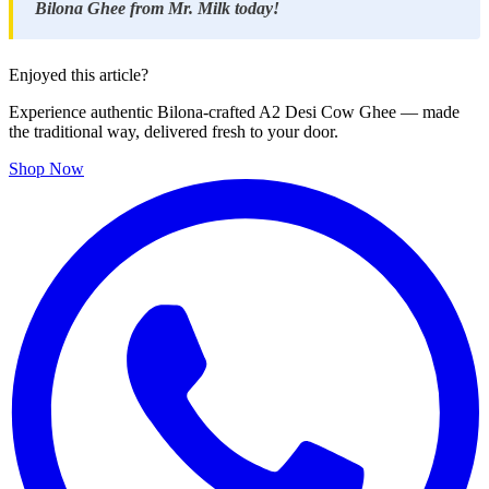
Bilona Ghee from Mr. Milk today!
Enjoyed this article?
Experience authentic Bilona-crafted A2 Desi Cow Ghee — made
the traditional way, delivered fresh to your door.
Shop Now