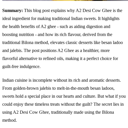
Summary:
This blog post explains why A2 Desi Cow Ghee is the
ideal ingredient for making traditional Indian sweets. It highlights
the health benefits of A2 ghee - such as aiding digestion and
boosting nutrition - and how its rich flavour, derived from the
traditional Bilona method, elevates classic desserts like besan ladoo
and jalebis. The post positions A2 Ghee as a healthier, more
flavorful alternative to refined oils, making it a perfect choice for
guilt-free indulgence.
Indian cuisine is incomplete without its rich and aromatic desserts.
From golden-brown jalebis to melt-in-the-mouth besan ladoos,
sweets hold a special place in our hearts and culture. But what if you
could enjoy these timeless treats without the guilt? The secret lies in
using A2 Desi Cow Ghee, traditionally made using the Bilona
method.