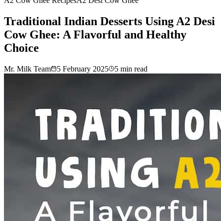
A2 Cow Ghee Recipes
A2 Desi Cow Ghee
Traditional Indian Desserts Using A2 Desi
Cow Ghee: A Flavorful and Healthy
Choice
Mr. Milk Team
5 February 2025
5
min read