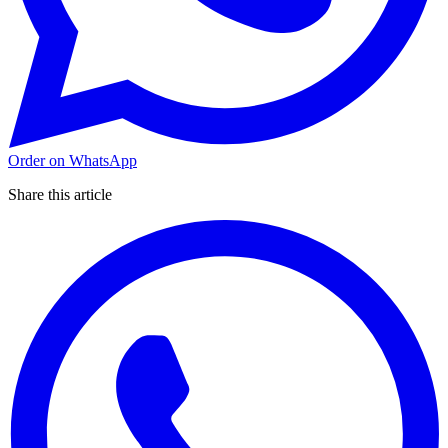
Order on WhatsApp
Share this article