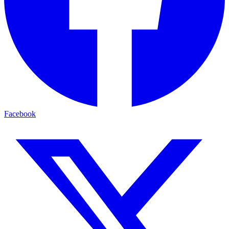
Facebook