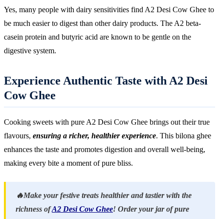
Yes, many people with dairy sensitivities find A2 Desi Cow Ghee to
be much easier to digest than other dairy products. The A2 beta-
casein protein and butyric acid are known to be gentle on the
digestive system.
Experience Authentic Taste with A2 Desi
Cow Ghee
Cooking sweets with pure A2 Desi Cow Ghee brings out their true
flavours,
ensuring a richer, healthier experience
. This bilona ghee
enhances the taste and promotes digestion and overall well-being,
making every bite a moment of pure bliss.
🔥Make your festive treats healthier and tastier with the
richness of
A2 Desi Cow Ghee
! Order your jar of pure