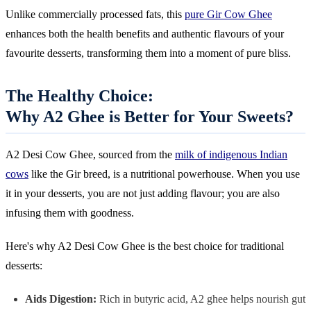
Unlike commercially processed fats, this
pure Gir Cow Ghee
enhances both the health benefits and authentic flavours of your
favourite desserts, transforming them into a moment of pure bliss.
The Healthy Choice:
Why A2 Ghee is Better for Your Sweets?
A2 Desi Cow Ghee, sourced from the
milk of indigenous Indian
cows
like the Gir breed, is a nutritional powerhouse. When you use
it in your desserts, you are not just adding flavour; you are also
infusing them with goodness.
Here's why A2 Desi Cow Ghee is the best choice for traditional
desserts:
Aids Digestion:
Rich in butyric acid, A2 ghee helps nourish gut