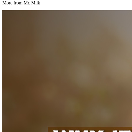
More from Mr. Milk