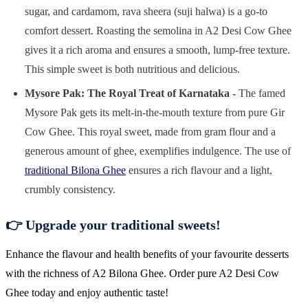
sugar, and cardamom, rava sheera (suji halwa) is a go-to
comfort dessert. Roasting the semolina in A2 Desi Cow Ghee
gives it a rich aroma and ensures a smooth, lump-free texture.
This simple sweet is both nutritious and delicious.
Mysore Pak: The Royal Treat of Karnataka -
The famed
Mysore Pak gets its melt-in-the-mouth texture from pure Gir
Cow Ghee. This royal sweet, made from gram flour and a
generous amount of ghee, exemplifies indulgence. The use of
traditional Bilona Ghee
ensures a rich flavour and a light,
crumbly consistency.
👉 Upgrade your traditional sweets!
Enhance the flavour and health benefits of your favourite desserts
with the richness of A2 Bilona Ghee. Order pure A2 Desi Cow
Ghee today and enjoy authentic taste!