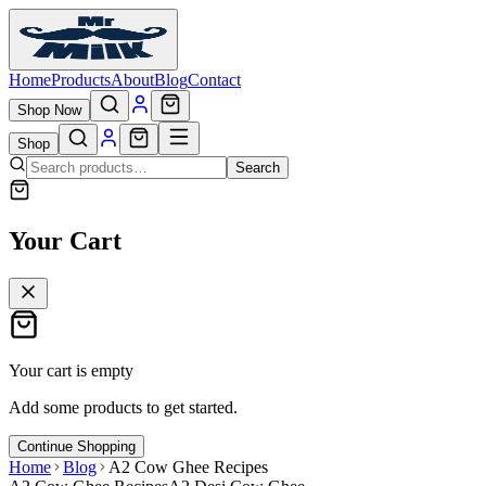
Home
Products
About
Blog
Contact
Shop Now
Shop
Search
Your Cart
Your cart is empty
Add some products to get started.
Continue Shopping
Home
Blog
A2 Cow Ghee Recipes