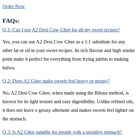
Order Now
FAQs:
Q.1: Can I use A2 Desi Cow Ghee for all my sweet recipes?
Yes, you can use A2 Desi Cow Ghee as a 1:1 substitute for any
other fat or oil in your sweet recipes. Its rich flavour and high smoke
point make it perfect for everything from frying jalebis to making
halwa.
Q.2: Does A2 Ghee make sweets feel heavy or greasy?
No, A2 Desi Cow Ghee, when made using the Bilona method, is
known for its light texture and easy digestibility. Unlike refined oils,
it does not leave a greasy aftertaste and makes sweets feel lighter on
the stomach.
Q.3: Is A2 Ghee suitable for people with a sensitive stomach?