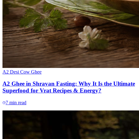
A2 Desi Cow Ghee
A2 Ghee in Shravan Fasting: Why It Is the Ultimate
Superfood for Vrat Recipes & Energy?
7
min read