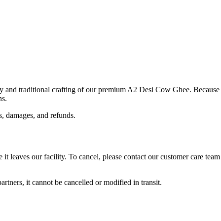
 and traditional crafting of our premium A2 Desi Cow Ghee. Because ou
ns.
s, damages, and refunds.
it leaves our facility. To cancel, please contact our customer care tea
rtners, it cannot be cancelled or modified in transit.