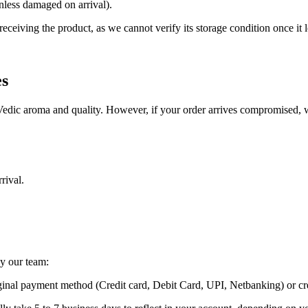
nless damaged on arrival).
eiving the product, as we cannot verify its storage condition once it le
es
Vedic aroma and quality. However, if your order arrives compromised, we
rival.
y our team:
ginal payment method (Credit card, Debit Card, UPI, Netbanking) or cr