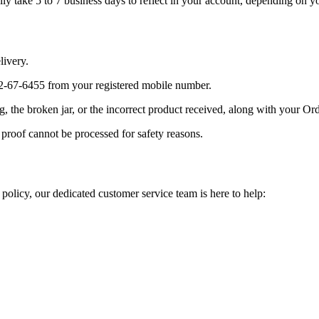
y take 5 to 7 business days to reflect in your account, depending on y
livery.
-67-6455 from your registered mobile number.
 the broken jar, or the incorrect product received, along with your Ord
proof cannot be processed for safety reasons.
 policy, our dedicated customer service team is here to help: