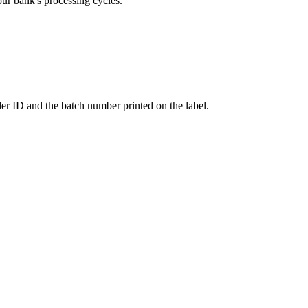
our bank's processing cycles.
er ID and the batch number printed on the label.