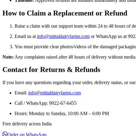
Timeline:
Approved refunds are initiated immediately and usuall
How to Claim a Replacement or Refund
Raise a claim with our support team within 24 to 48 hours of de
Email us at
info@mittaldairyfarms.com
or WhatsApp us at 9922
You must provide clear photos/videos of the damaged packaging,
Note:
Any complaints raised after 48 hours of delivery without media 
Contact for Returns & Refunds
If you have any questions regarding your order, delivery status, or our
Email:
info@mittaldairyfarms.com
Call / WhatsApp: 9922-67-6455
Hours: Monday to Sunday, 10:00 AM – 6:00 PM
Free delivery across India
Order on WhatsApp