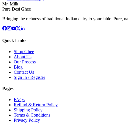
Mr. Milk
Pure Desi Ghee
Bringing the richness of traditional Indian dairy to your table. Pure, 
Quick Links
Shop Ghee
About Us
Our Process
Blog
Contact Us
Sign In / Register
Pages
FAQs
Refund & Return Policy
Shipping Policy
Terms & Conditions
Privacy Policy