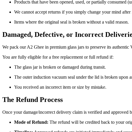
Products that have been opened, used, or partially consumed (u
We cannot accept returns if you simply change your mind after rec
Items where the original seal is broken without a valid reason.
Damaged, Defective, or Incorrect Deliveri
We pack our A2 Ghee in premium glass jars to preserve its authentic 
You are fully eligible for a free replacement or full refund if:
The glass jar is broken or damaged during transit.
The outer induction vacuum seal under the lid is broken upon ar
You received an incorrect item or size by mistake.
The Refund Process
Once your damage/incorrect delivery claim is verified and approved b
Mode of Refund:
The refund will be credited back to your ori