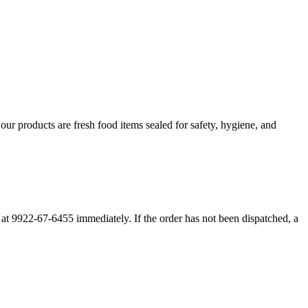
r products are fresh food items sealed for safety, hygiene, and
m at 9922-67-6455 immediately. If the order has not been dispatched, a