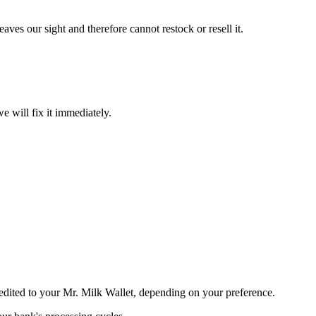
aves our sight and therefore cannot restock or resell it.
 will fix it immediately.
edited to your Mr. Milk Wallet, depending on your preference.