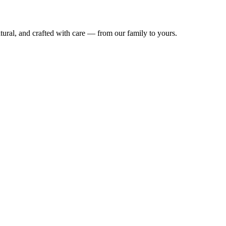
natural, and crafted with care — from our family to yours.