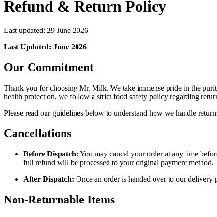
Refund & Return Policy
Last updated:
29 June 2026
Last Updated: June 2026
Our Commitment
Thank you for choosing Mr. Milk. We take immense pride in the purity
health protection, we follow a strict food safety policy regarding retur
Please read our guidelines below to understand how we handle return
Cancellations
Before Dispatch:
You may cancel your order at any time before 
full refund will be processed to your original payment method.
After Dispatch:
Once an order is handed over to our delivery pa
Non-Returnable Items