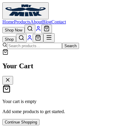
Home
Products
About
Blog
Contact
Shop Now
Shop
Search
Your Cart
Your cart is empty
Add some products to get started.
Continue Shopping