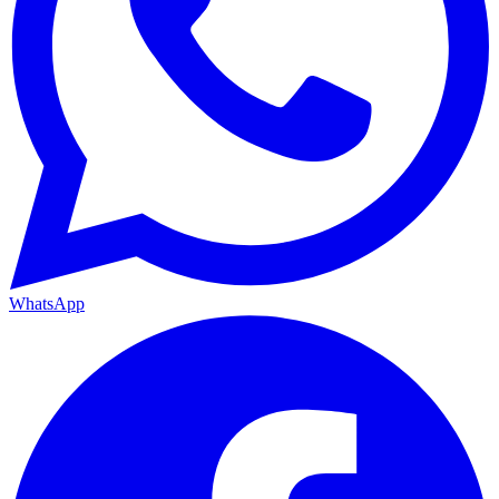
WhatsApp