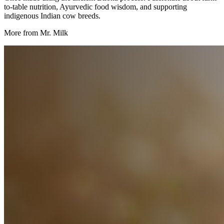
to-table nutrition, Ayurvedic food wisdom, and supporting
indigenous Indian cow breeds.
More from Mr. Milk