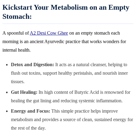
Kickstart Your Metabolism on an Empty
Stomach:
A spoonful of
A2 Desi Cow Ghee
on an empty stomach each
morning is an ancient Ayurvedic practice that works wonders for
internal health.
Detox and Digestion:
It acts as a natural cleanser, helping to
flush out toxins, support healthy peristalsis, and nourish inner
tissues.
Gut Healing:
Its high content of Butyric Acid is renowned for
healing the gut lining and reducing systemic inflammation.
Energy and Focus:
This simple practice helps improve
metabolism and provides a source of clean, sustained energy for
the rest of the day.