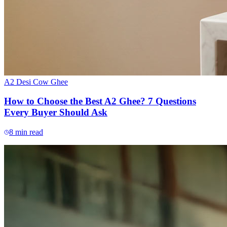
A2 Desi Cow Ghee
How to Choose the Best A2 Ghee? 7 Questions
Every Buyer Should Ask
8
min read