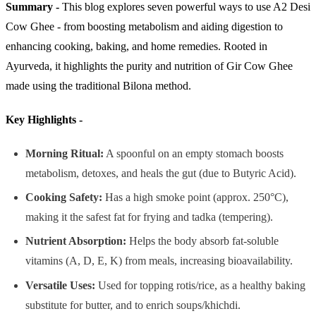
Summary -
This blog explores seven powerful ways to use A2 Desi
Cow Ghee - from boosting metabolism and aiding digestion to
enhancing cooking, baking, and home remedies. Rooted in
Ayurveda, it highlights the purity and nutrition of Gir Cow Ghee
made using the traditional Bilona method.
Key Highlights -
Morning Ritual:
A spoonful on an empty stomach boosts
metabolism, detoxes, and heals the gut (due to Butyric Acid).
Cooking Safety:
Has a high smoke point (approx. 250°C),
making it the safest fat for frying and tadka (tempering).
Nutrient Absorption:
Helps the body absorb fat-soluble
vitamins (A, D, E, K) from meals, increasing bioavailability.
Versatile Uses:
Used for topping rotis/rice, as a healthy baking
substitute for butter, and to enrich soups/khichdi.