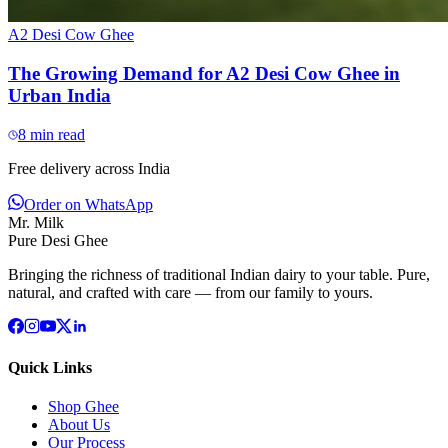
A2 Desi Cow Ghee
The Growing Demand for A2 Desi Cow Ghee in
Urban India
8
min read
Free delivery across India
Order on WhatsApp
Mr. Milk
Pure Desi Ghee
Bringing the richness of traditional Indian dairy to your table. Pure,
natural, and crafted with care — from our family to yours.
Quick Links
Shop Ghee
About Us
Our Process