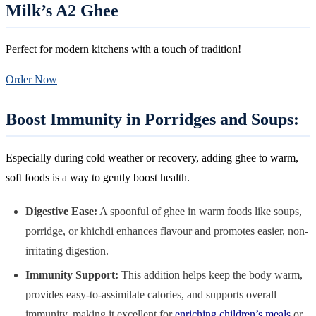
Milk’s A2 Ghee
Perfect for modern kitchens with a touch of tradition!
Order Now
Boost Immunity in Porridges and Soups:
Especially during cold weather or recovery, adding ghee to warm,
soft foods is a way to gently boost health.
Digestive Ease:
A spoonful of ghee in warm foods like soups,
porridge, or khichdi enhances flavour and promotes easier, non-
irritating digestion.
Immunity Support:
This addition helps keep the body warm,
provides easy-to-assimilate calories, and supports overall
immunity, making it excellent for
enriching children’s meals
or