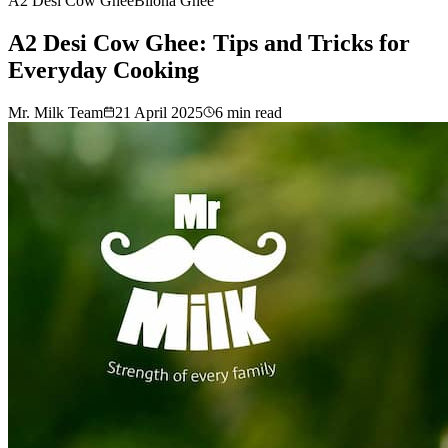
A2 Desi Cow Ghee
Bilona Ghee
A2 Desi Cow Ghee: Tips and Tricks for
Everyday Cooking
Mr. Milk Team
21 April 2025
6
min read