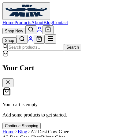
Home
Products
About
Blog
Contact
Shop Now
Shop
Search
Your Cart
Your cart is empty
Add some products to get started.
Continue Shopping
Home
Blog
A2 Desi Cow Ghee