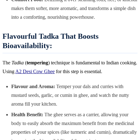
makes them softer, more aromatic, and transforms a simple dish
into a comforting, nourishing powerhouse.
Flavourful Tadka That Boosts
Bioavailability:
The
Tadka
(
tempering
) technique is fundamental to Indian cooking.
Using
A2 Desi Cow Ghee
for this step is essential.
Flavour and Aroma:
Temper your dals and curries with
mustard seeds, garlic, or cumin in ghee, and watch the nutty
aroma fill your kitchen.
Health Benefit:
The ghee serves as a carrier, allowing your
body to easily absorb the maximum benefit from the medicinal
properties of your spices (like turmeric and cumin), dramatically