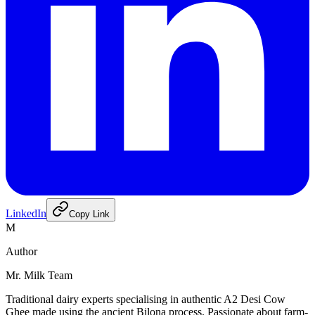
LinkedIn
Copy Link
M
Author
Mr. Milk Team
Traditional dairy experts specialising in authentic A2 Desi Cow
Ghee made using the ancient Bilona process. Passionate about farm-