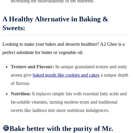
increasing the bioavailability of the nutrients.
A Healthy Alternative in Baking &
Sweets:
Looking to make your bakes and desserts healthier? A2 Ghee is a
perfect substitute for butter or vegetable oil.
Texture and Flavour:
Its unique granulated texture and nutty
aroma give
baked goods like cookies and cakes
a unique depth
of flavour.
Nutrition:
It replaces simple fats with essential fatty acids and
fat-soluble vitamins, turning modern treats and traditional
sweets like laddoos into more nutritious indulgences.
🍪Bake better with the purity of Mr.