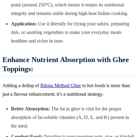
point (around 250°C), which means it retains its nutritional
integrity and remains stable during high-heat Indian cooking.
Application:
Use it liberally for frying your sabzis, preparing
dals, or sautéing vegetables to make your everyday meals
healthier and richer in taste.
Enhance Nutrient Absorption with Ghee
Toppings:
Adding a dollop of
Bilona Method Ghee
to hot foods is more than
just a flavour enhancement; it’s a nutritional strategy.
Better Absorption:
The fat in ghee is vital for the proper
absorption of fat-soluble vitamins (A, D, E, and K) present in
the meal.
Comfort Food:
Drizzling it over steaming rotis, rice, or khichdi