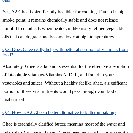
oils?
Yes, A2 Ghee is significantly healthier for cooking. Due to its high
smoke point, it remains chemically stable and does not release
harmful free radicals when heated, unlike many refined vegetable
oils that can degrade and become toxic at high temperatures.
Q.3: Does Ghee really help with better absorption of vitamins from
food?
Absolutely. Ghee is a fat and is essential for the effective absorption
of fat-soluble vitamins-Vitamins A, D, E, and found in your
vegetables and spices. Without a healthy fat like ghee, a significant
portion of these vital nutrients would pass through your body
unabsorbed.
Q.4: How is A2 Ghee a better alternative to butter in baking?
Ghee is essentially clarified butter, meaning most of the water and
milk solids (lactose and casein) have been removed. This makes it a