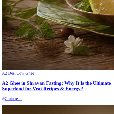
A2 Desi Cow Ghee
A2 Ghee in Shravan Fasting: Why It Is the Ultimate
Superfood for Vrat Recipes & Energy?
7
min read