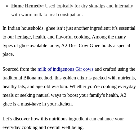
Home Remedy:
Used topically for dry skin/lips and internally
with warm milk to treat constipation.
In Indian households, ghee isn’t just another ingredient; it’s essential
to our heritage, health, and flavorful cooking. Among the many
types of ghee available today, A2 Desi Cow Ghee holds a special
place.
Sourced from the
milk of indigenous Gir cows
and crafted using the
traditional Bilona method, this golden elixir is packed with nutrients,
healthy fats, and age-old wisdom. Whether you're cooking everyday
meals or seeking natural ways to boost your family’s health, A2
ghee is a must-have in your kitchen.
Let’s discover how this nutritious ingredient can enhance your
everyday cooking and overall well-being.