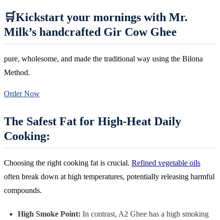
🛒Kickstart your mornings with Mr.
Milk’s handcrafted Gir Cow Ghee
pure, wholesome, and made the traditional way using the Bilona
Method.
Order Now
The Safest Fat for High-Heat Daily
Cooking:
Choosing the right cooking fat is crucial.
Refined vegetable oils
often break down at high temperatures, potentially releasing harmful
compounds.
High Smoke Point:
In contrast, A2 Ghee has a high smoking