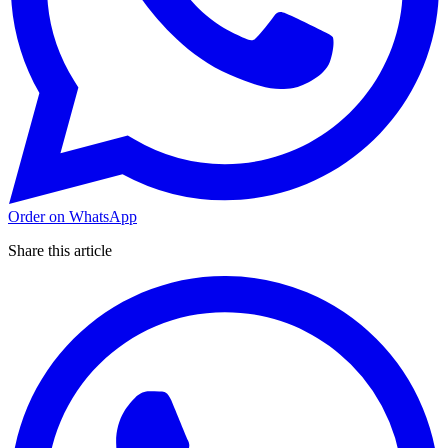
Order on WhatsApp
Share this article