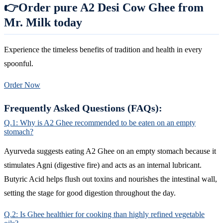
👉Order pure A2 Desi Cow Ghee from
Mr. Milk today
Experience the timeless benefits of tradition and health in every
spoonful.
Order Now
Frequently Asked Questions (FAQs):
Q.1: Why is A2 Ghee recommended to be eaten on an empty
stomach?
Ayurveda suggests eating A2 Ghee on an empty stomach because it
stimulates Agni (digestive fire) and acts as an internal lubricant.
Butyric Acid helps flush out toxins and nourishes the intestinal wall,
setting the stage for good digestion throughout the day.
Q.2: Is Ghee healthier for cooking than highly refined vegetable