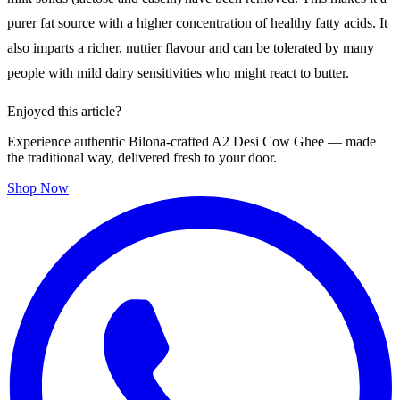
purer fat source with a higher concentration of healthy fatty acids. It
also imparts a richer, nuttier flavour and can be tolerated by many
people with mild dairy sensitivities who might react to butter.
Enjoyed this article?
Experience authentic Bilona-crafted A2 Desi Cow Ghee — made
the traditional way, delivered fresh to your door.
Shop Now