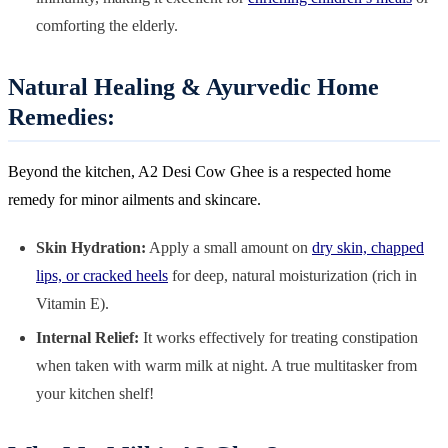
comforting the elderly.
Natural Healing & Ayurvedic Home
Remedies:
Beyond the kitchen, A2 Desi Cow Ghee is a respected home
remedy for minor ailments and skincare.
Skin Hydration:
Apply a small amount on
dry skin, chapped
lips, or cracked heels
for deep, natural moisturization (rich in
Vitamin E).
Internal Relief:
It works effectively for treating constipation
when taken with warm milk at night. A true multitasker from
your kitchen shelf!