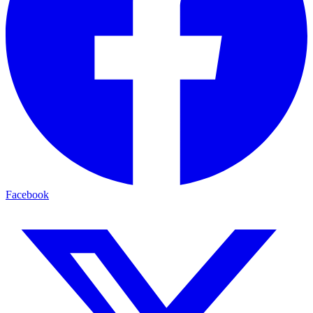
Facebook