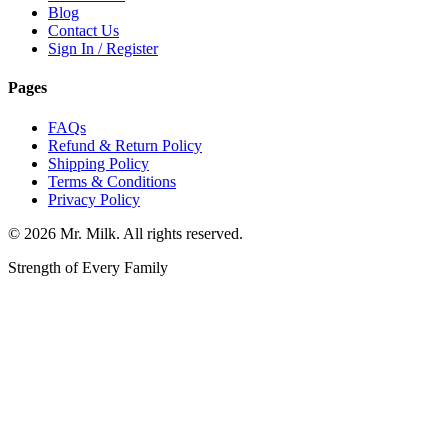
Blog
Contact Us
Sign In / Register
Pages
FAQs
Refund & Return Policy
Shipping Policy
Terms & Conditions
Privacy Policy
©
2026
Mr. Milk. All rights reserved.
Strength of Every Family