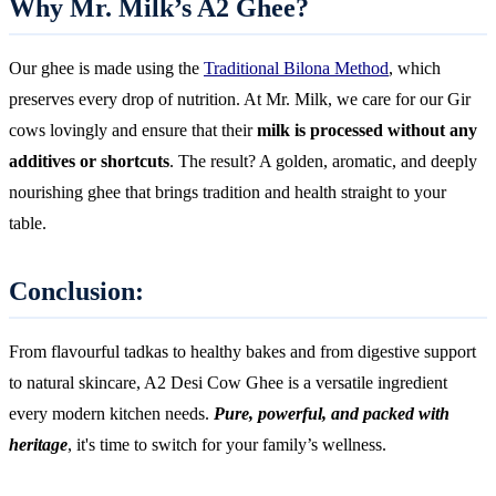
Why Mr. Milk’s A2 Ghee?
Our ghee is made using the
Traditional Bilona Method
, which
preserves every drop of nutrition. At Mr. Milk, we care for our Gir
cows lovingly and ensure that their
milk is processed without any
additives or shortcuts
. The result? A golden, aromatic, and deeply
nourishing ghee that brings tradition and health straight to your
table.
Conclusion:
From flavourful tadkas to healthy bakes and from digestive support
to natural skincare, A2 Desi Cow Ghee is a versatile ingredient
every modern kitchen needs.
Pure, powerful, and packed with
heritage
, it's time to switch for your family’s wellness.