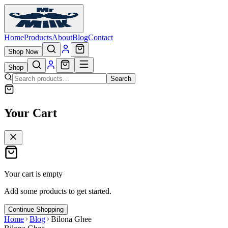
Home
Products
About
Blog
Contact
Shop Now
Shop
Search
Your Cart
Your cart is empty
Add some products to get started.
Continue Shopping
Home
Blog
Bilona Ghee