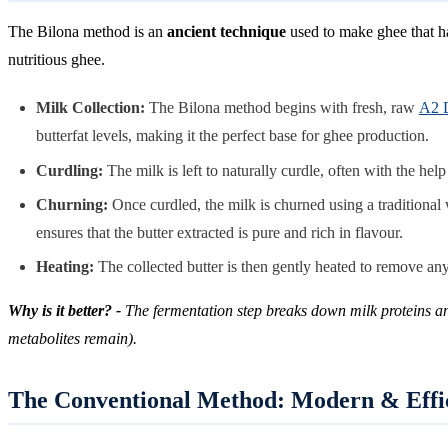
The Bilona method is an
ancient technique
used to make ghee that ha
nutritious ghee.
Milk Collection:
The Bilona method begins with fresh, raw
A2 
butterfat levels, making it the perfect base for ghee production.
Curdling:
The milk is left to naturally curdle, often with the hel
Churning:
Once curdled, the milk is churned using a traditional 
ensures that the butter extracted is pure and rich in flavour.
Heating:
The collected butter is then gently heated to remove any r
Why is it better? -
The fermentation step breaks down milk proteins and 
metabolites remain).
The Conventional Method: Modern & Effi