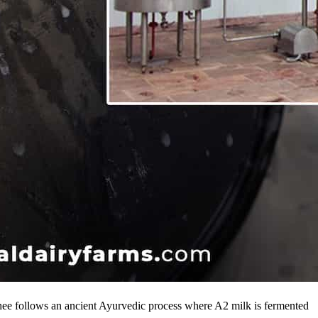
hee follows an ancient Ayurvedic process where A2 milk is fermented