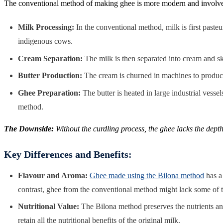
The conventional method of making ghee is more modern and involves i
Milk Processing:
In the conventional method, milk is first pasteu
indigenous cows.
Cream Separation:
The milk is then separated into cream and sk
Butter Production:
The cream is churned in machines to produce b
Ghee Preparation:
The butter is heated in large industrial vessel
method.
The Downside:
Without the curdling process, the ghee lacks the dept
Key Differences and Benefits:
Flavour and Aroma:
Ghee made using the Bilona method
has a 
contrast, ghee from the conventional method might lack some of th
Nutritional Value:
The Bilona method preserves the nutrients and
retain all the nutritional benefits of the original milk.