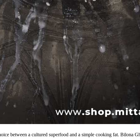
oice between a cultured superfood and a simple cooking fat. Bilona G