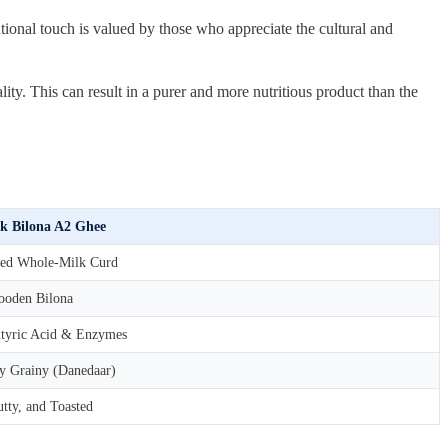
tional touch is valued by those who appreciate the cultural and
. This can result in a purer and more nutritious product than the
k Bilona A2 Ghee
ed Whole-Milk Curd
oden Bilona
tyric Acid & Enzymes
ly Grainy (Danedaar)
tty, and Toasted