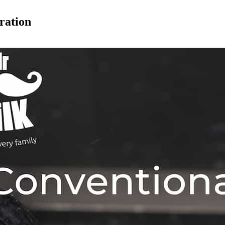
ration