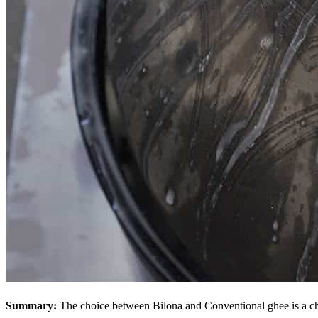
Summary:
The choice between Bilona and Conventional ghee is a ch