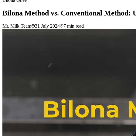
Bilona Ghee
Bilona Method vs. Conventional Method: U
Mr. Milk Team
31 July 2024
7
min read