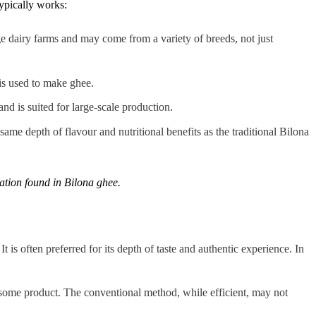
ypically works:
rge dairy farms and may come from a variety of breeds, not just
is used to make ghee.
nd is suited for large-scale production.
 same depth of flavour and nutritional benefits as the traditional Bilona
ration found in Bilona ghee.
t is often preferred for its depth of taste and authentic experience. In
esome product. The conventional method, while efficient, may not