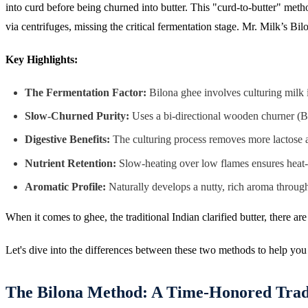
into curd before being churned into butter. This "curd-to-butter" me
via centrifuges, missing the critical fermentation stage. Mr. Milk’s Bil
Key Highlights:
The Fermentation Factor:
Bilona ghee involves culturing milk i
Slow-Churned Purity:
Uses a bi-directional wooden churner (Bil
Digestive Benefits:
The culturing process removes more lactose and
Nutrient Retention:
Slow-heating over low flames ensures heat-s
Aromatic Profile:
Naturally develops a nutty, rich aroma through 
When it comes to ghee, the traditional Indian clarified butter, there 
Let's dive into the differences between these two methods to help yo
The Bilona Method: A Time-Honored Trad