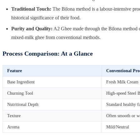
Traditional Touch:
The Bilona method is a labour-intensive proce
historical significance of their food.
Purity and Quality:
A2 Ghee made through the Bilona method ofte
mixed-milk ghee from conventional methods.
Process Comparison: At a Glance
Feature
Conventional Pro
Base Ingredient
Fresh Milk Cream
Churning Tool
High-speed Steel B
Nutritional Depth
Standard healthy f
Texture
Often smooth or w
Aroma
Mild/Neutral