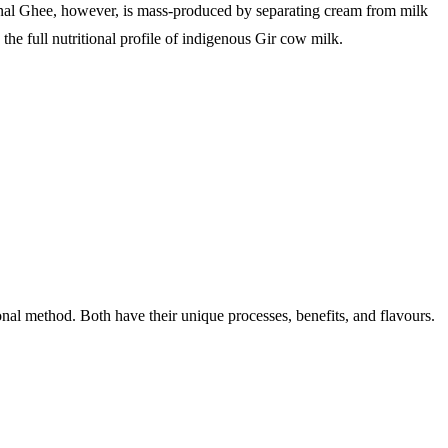
ional Ghee, however, is mass-produced by separating cream from milk
 the full nutritional profile of indigenous Gir cow milk.
nal method. Both have their unique processes, benefits, and flavours.