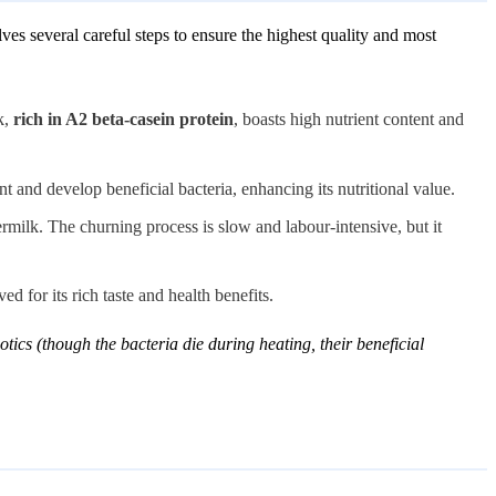
es several careful steps to ensure the highest quality and most
k,
rich in A2 beta-casein protein
, boasts high nutrient content and
nt and develop beneficial bacteria, enhancing its nutritional value.
ermilk. The churning process is slow and labour-intensive, but it
d for its rich taste and health benefits.
tics (though the bacteria die during heating, their beneficial