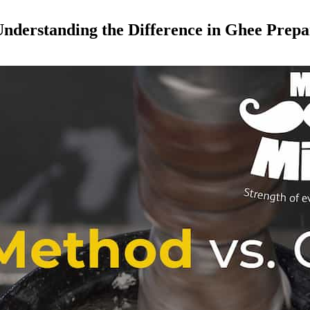
nderstanding the Difference in Ghee Prepa