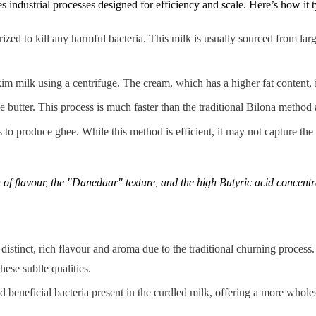
ndustrial processes designed for efficiency and scale. Here’s how it t
rized to kill any harmful bacteria. This milk is usually sourced from la
im milk using a centrifuge. The cream, which has a higher fat content, 
utter. This process is much faster than the traditional Bilona method a
s to produce ghee. While this method is efficient, it may not capture the
h of flavour, the "Danedaar" texture, and the high Butyric acid concent
distinct, rich flavour and aroma due to the traditional churning process. I
ese subtle qualities.
 beneficial bacteria present in the curdled milk, offering a more whol