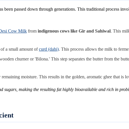
s been passed down through generations. This traditional process involv
Desi Cow Milk
from
indigenous cows like Gir and Sahiwal
. This mil
p of a small amount of
curd (dahi)
. This process allows the milk to ferme
wooden churner or 'Bilona.' This step separates the butter from the butt
emaining moisture. This results in the golden, aromatic ghee that is love
sugars, making the resulting fat highly bioavailable and rich in probio
cient