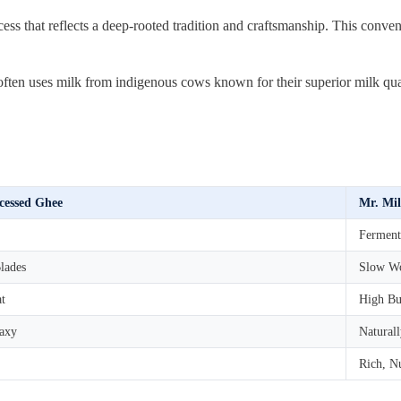
ss that reflects a deep-rooted tradition and craftsmanship. This conven
n uses milk from indigenous cows known for their superior milk quality
cessed Ghee
Mr. Mil
Ferment
lades
Slow Wo
at
High Bu
axy
Natural
Rich, Nu