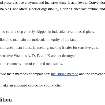
thod preserves live enzymes and increases Butyric acid levels. Convent
ona A2 Ghee offers superior digestibility, a rich "Danedaar" texture, and
nto curd, a step entirely skipped in industrial cream-based ghee.
ona) to maintain the molecular integrity of the fats.
 casein than industrial melting, making it safer for sensitive guts.
ensitive Vitamins A, D, E, and K are not destroyed.
the caramelisation of cultured milk solids.
are two main methods of preparation:
the Bilona method
and the conventio
u make an informed choice for your kitchen.
ition