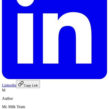
LinkedIn
Copy Link
M
Author
Mr. Milk Team