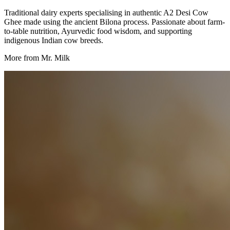
Traditional dairy experts specialising in authentic A2 Desi Cow
Ghee made using the ancient Bilona process. Passionate about farm-
to-table nutrition, Ayurvedic food wisdom, and supporting
indigenous Indian cow breeds.
More from Mr. Milk