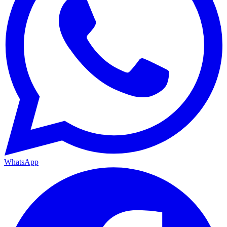
WhatsApp