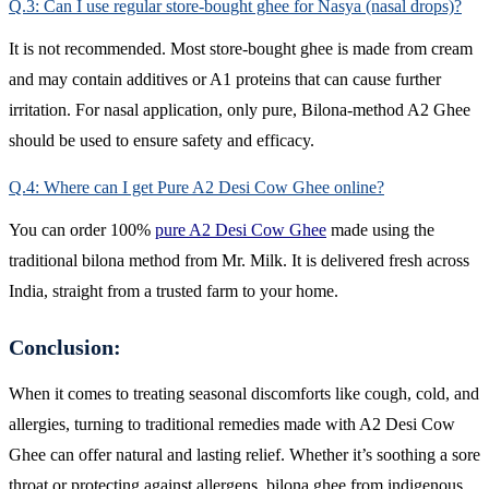
Q.3: Can I use regular store-bought ghee for Nasya (nasal drops)?
It is not recommended. Most store-bought ghee is made from cream
and may contain additives or A1 proteins that can cause further
irritation. For nasal application, only pure, Bilona-method A2 Ghee
should be used to ensure safety and efficacy.
Q.4: Where can I get Pure A2 Desi Cow Ghee online?
You can order 100%
pure A2 Desi Cow Ghee
made using the
traditional bilona method from Mr. Milk. It is delivered fresh across
India, straight from a trusted farm to your home.
Conclusion:
When it comes to treating seasonal discomforts like cough, cold, and
allergies, turning to traditional remedies made with A2 Desi Cow
Ghee can offer natural and lasting relief. Whether it’s soothing a sore
throat or protecting against allergens, bilona ghee from indigenous