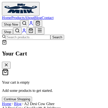
Home
Products
About
Blog
Contact
Shop Now
Shop
Search
Your Cart
Your cart is empty
Add some products to get started.
Continue Shopping
Home
Blog
A2 Desi Cow Ghee