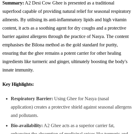
Summary:
A2 Desi Cow Ghee is presented as a traditional
superfood capable of providing natural relief for seasonal respiratory
ailments. By utilising its anti-inflammatory lipids and high vitamin
content, it acts as a soothing agent for dry coughs and a protective
barrier against allergens through the practice of Nasya. The content
emphasises the Bilona method as the gold standard for purity,
ensuring that the ghee remains a potent carrier for other healing
ingredients like turmeric and ginger, ultimately boosting the body's
innate immunity.
Key Highlights:
Respiratory Barrier:
Using Ghee for Nasya (nasal
application) creates a protective shield against seasonal allergens
and pollutants.
Bio-availability:
A2 Ghee acts as a superior carrier fat,
enhancing the absorption of medicinal spices like turmeric and