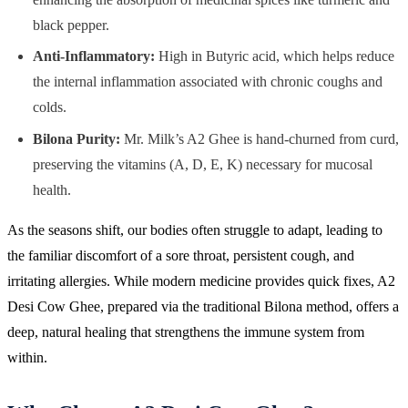
black pepper.
Anti-Inflammatory:
High in Butyric acid, which helps reduce
the internal inflammation associated with chronic coughs and
colds.
Bilona Purity:
Mr. Milk’s A2 Ghee is hand-churned from curd,
preserving the vitamins (A, D, E, K) necessary for mucosal
health.
As the seasons shift, our bodies often struggle to adapt, leading to
the familiar discomfort of a sore throat, persistent cough, and
irritating allergies. While modern medicine provides quick fixes, A2
Desi Cow Ghee, prepared via the traditional Bilona method, offers a
deep, natural healing that strengthens the immune system from
within.