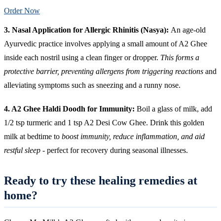
Order Now
3. Nasal Application for Allergic Rhinitis (Nasya):
An age-old
Ayurvedic practice involves applying a small amount of A2 Ghee
inside each nostril using a clean finger or dropper.
This forms a
protective barrier, preventing allergens from triggering reactions
and
alleviating symptoms such as sneezing and a runny nose.
4. A2 Ghee Haldi Doodh for Immunity:
Boil a glass of milk, add
1/2 tsp turmeric and 1 tsp A2 Desi Cow Ghee. Drink this golden
milk at bedtime to
boost immunity, reduce inflammation, and aid
restful sleep
- perfect for recovery during seasonal illnesses.
Ready to try these healing remedies at
home?