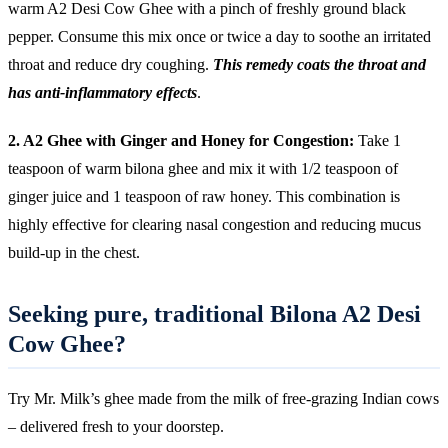
warm A2 Desi Cow Ghee with a pinch of freshly ground black
pepper. Consume this mix once or twice a day to soothe an irritated
throat and reduce dry coughing.
This remedy coats the throat and
has anti-inflammatory effects
.
2. A2 Ghee with Ginger and Honey for Congestion:
Take 1
teaspoon of warm bilona ghee and mix it with 1/2 teaspoon of
ginger juice and 1 teaspoon of raw honey. This combination is
highly effective for clearing nasal congestion and reducing mucus
build-up in the chest.
Seeking pure, traditional Bilona A2 Desi
Cow Ghee?
Try Mr. Milk’s ghee made from the milk of free-grazing Indian cows
– delivered fresh to your doorstep.