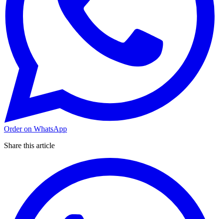
Order on WhatsApp
Share this article