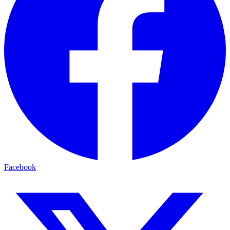
Facebook