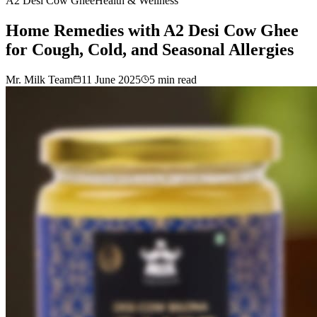
A2 Desi Cow Ghee
Health & Wellness
Home Remedies with A2 Desi Cow Ghee
for Cough, Cold, and Seasonal Allergies
Mr. Milk Team
11 June 2025
5
min read