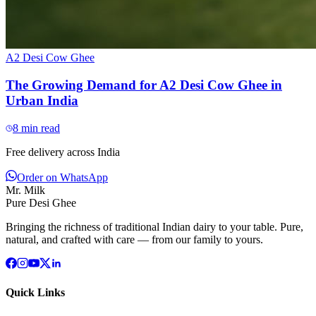
A2 Desi Cow Ghee
The Growing Demand for A2 Desi Cow Ghee in
Urban India
8
min read
Free delivery across India
Order on WhatsApp
Mr. Milk
Pure Desi Ghee
Bringing the richness of traditional Indian dairy to your table. Pure,
natural, and crafted with care — from our family to yours.
Quick Links