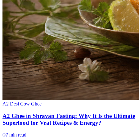
A2 Desi Cow Ghee
A2 Ghee in Shravan Fasting: Why It Is the Ultimate
Superfood for Vrat Recipes & Energy?
7
min read