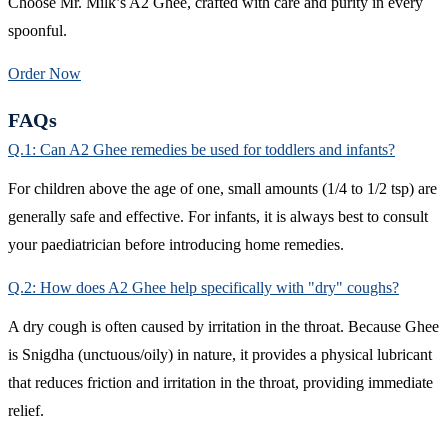
Choose Mr. Milk’s A2 Ghee, crafted with care and purity in every
spoonful.
Order Now
FAQs
Q.1: Can A2 Ghee remedies be used for toddlers and infants?
For children above the age of one, small amounts (1/4 to 1/2 tsp) are
generally safe and effective. For infants, it is always best to consult
your paediatrician before introducing home remedies.
Q.2: How does A2 Ghee help specifically with "dry" coughs?
A dry cough is often caused by irritation in the throat. Because Ghee
is Snigdha (unctuous/oily) in nature, it provides a physical lubricant
that reduces friction and irritation in the throat, providing immediate
relief.