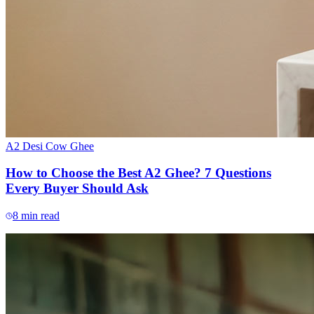
A2 Desi Cow Ghee
How to Choose the Best A2 Ghee? 7 Questions
Every Buyer Should Ask
8
min read