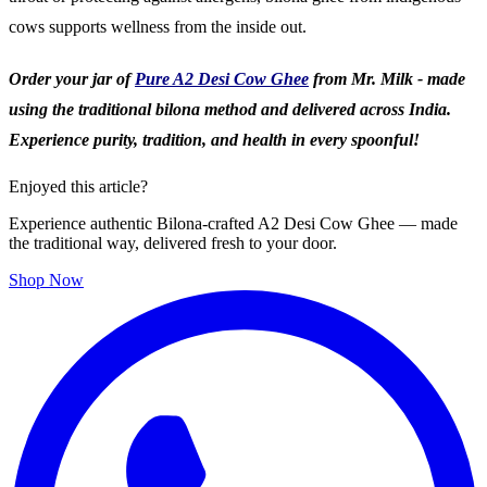
cows supports wellness from the inside out.
Order your jar of
Pure A2 Desi Cow Ghee
from Mr. Milk - made
using the traditional bilona method and delivered across India.
Experience purity, tradition, and health in every spoonful!
Enjoyed this article?
Experience authentic Bilona-crafted A2 Desi Cow Ghee — made
the traditional way, delivered fresh to your door.
Shop Now