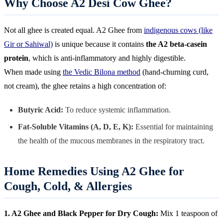
Why Choose A2 Desi Cow Ghee?
Not all ghee is created equal. A2 Ghee from
indigenous cows (like
Gir or Sahiwal)
is unique because it contains
the A2 beta-casein
protein
, which is anti-inflammatory and highly digestible.
When made using
the Vedic Bilona method
(hand-churning curd,
not cream), the ghee retains a high concentration of:
Butyric Acid:
To reduce systemic inflammation.
Fat-Soluble Vitamins (A, D, E, K):
Essential for maintaining
the health of the mucous membranes in the respiratory tract.
Home Remedies Using A2 Ghee for
Cough, Cold, & Allergies
1. A2 Ghee and Black Pepper for Dry Cough:
Mix 1 teaspoon of