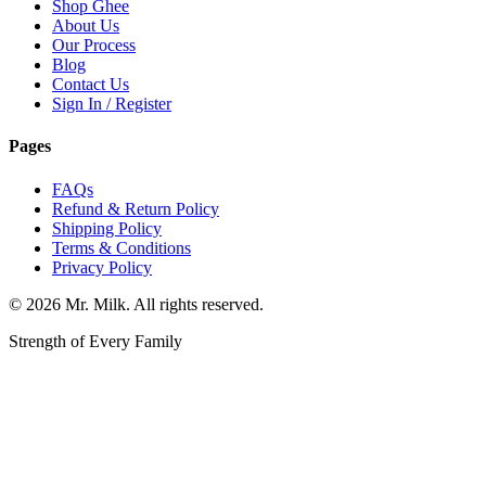
Shop Ghee
About Us
Our Process
Blog
Contact Us
Sign In / Register
Pages
FAQs
Refund & Return Policy
Shipping Policy
Terms & Conditions
Privacy Policy
©
2026
Mr. Milk. All rights reserved.
Strength of Every Family