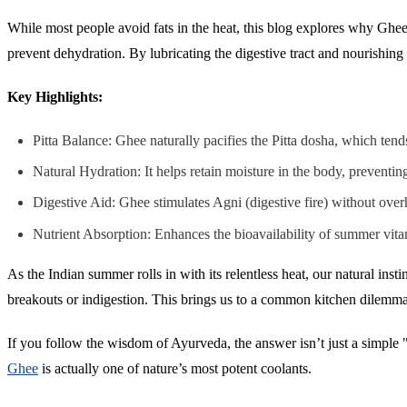
While most people avoid fats in the heat, this blog explores why Ghee 
prevent dehydration. By lubricating the digestive tract and nourishing t
Key Highlights:
Pitta Balance: Ghee naturally pacifies the Pitta dosha, which ten
Natural Hydration: It helps retain moisture in the body, preventing
Digestive Aid: Ghee stimulates Agni (digestive fire) without over
Nutrient Absorption: Enhances the bioavailability of summer vita
As the Indian summer rolls in with its relentless heat, our natural inst
breakouts or indigestion. This brings us to a common kitchen dilemm
If you follow the wisdom of Ayurveda, the answer isn’t just a simple 
Ghee
is actually one of nature’s most potent coolants.