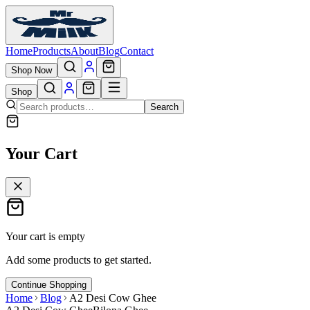
Home
Products
About
Blog
Contact
Shop Now
Shop
Search
Your Cart
Your cart is empty
Add some products to get started.
Continue Shopping
Home
Blog
A2 Desi Cow Ghee