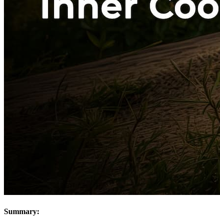
Summary: