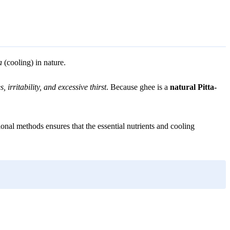
a
(cooling) in nature.
s, irritability, and excessive thirst
. Because ghee is a
natural Pitta-
onal methods ensures that the essential nutrients and cooling