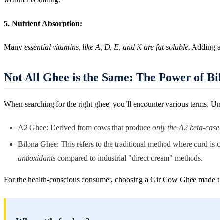
5. Nutrient Absorption:
Many
essential vitamins, like A, D, E, and K are fat-soluble
. Adding a
Not All Ghee is the Same: The Power of B
When searching for the right ghee, you’ll encounter various terms. Un
A2 Ghee: Derived from cows that produce
only the A2 beta-case
Bilona Ghee: This refers to the traditional method where curd is
antioxidants
compared to industrial "direct cream" methods.
For the health-conscious consumer, choosing a Gir Cow Ghee made 