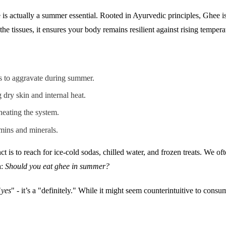
is actually a summer essential. Rooted in Ayurvedic principles, Ghee is 
he tissues, it ensures your body remains resilient against rising tempera
ds to aggravate during summer.
 dry skin and internal heat.
heating the system.
mins and minerals.
inct is to reach for ice-cold sodas, chilled water, and frozen treats. We
a:
Should you eat ghee in summer?
"
yes
" - it’s a "definitely." While it might seem counterintuitive to con