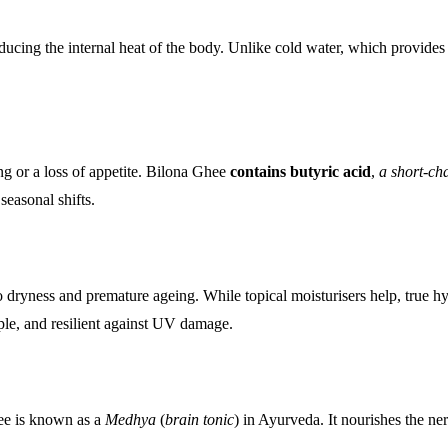
ucing the internal heat of the body. Unlike cold water, which provides te
ing or a loss of appetite. Bilona Ghee
contains butyric acid
,
a short-cha
seasonal shifts.
 to dryness and premature ageing. While topical moisturisers help, true 
ple, and resilient against UV damage.
hee is known as a
Medhya
(
brain tonic
) in Ayurveda. It nourishes the n