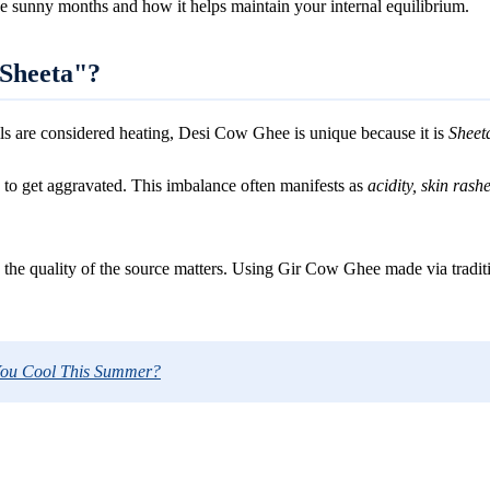
he sunny months and how it helps maintain your internal equilibrium.
"Sheeta"?
ils are considered heating, Desi Cow Ghee is unique because it is
Sheet
s to get aggravated. This imbalance often manifests as
acidity, skin rashe
, the quality of the source matters. Using Gir Cow Ghee made via traditi
You Cool This Summer?