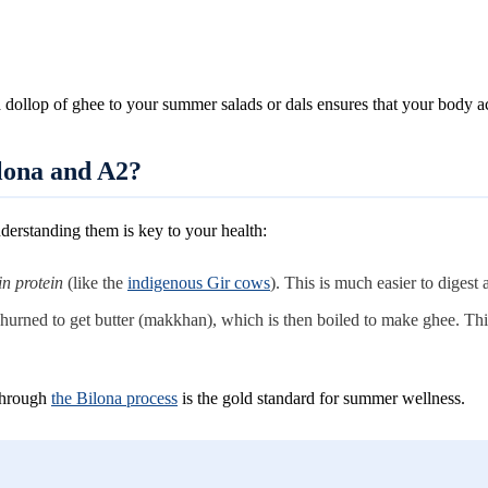
 dollop of ghee to your summer salads or dals ensures that your body a
ilona and A2?
derstanding them is key to your health:
in protein
(like the
indigenous Gir cows
). This is much easier to digest
 churned to get butter (makkhan), which is then boiled to make ghee. Th
through
the Bilona process
is the gold standard for summer wellness.