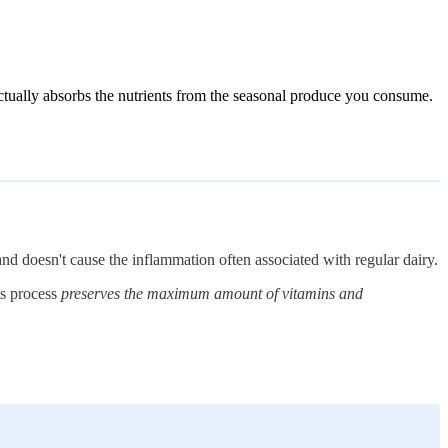
ctually absorbs the nutrients from the seasonal produce you consume.
 and doesn't cause the inflammation often associated with regular dairy.
is process
preserves the maximum amount of vitamins and