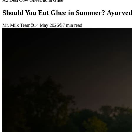
A2 Desi Cow Ghee
Bilona Ghee
Should You Eat Ghee in Summer? Ayurveda’
Mr. Milk Team
14 May 2026
7
min read