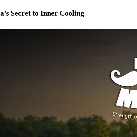
s Secret to Inner Cooling