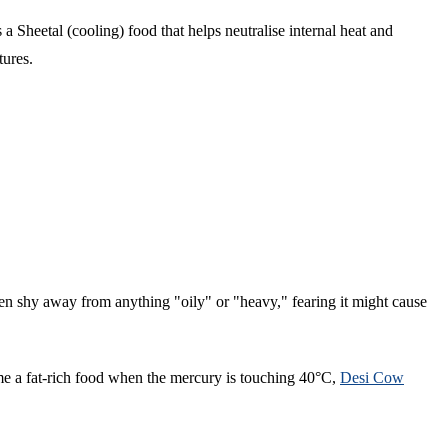
a Sheetal (cooling) food that helps neutralise internal heat and
tures.
 often shy away from anything "oily" or "heavy," fearing it might cause
sume a fat-rich food when the mercury is touching 40°C,
Desi Cow