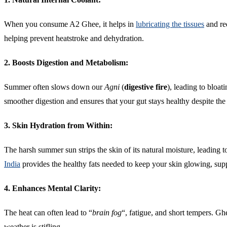
When you consume A2 Ghee, it helps in
lubricating the tissues
and red
helping prevent heatstroke and dehydration.
2. Boosts Digestion and Metabolism:
Summer often slows down our
Agni
(
digestive fire
), leading to bloat
smoother digestion and ensures that your gut stays healthy despite the 
3. Skin Hydration from Within:
The harsh summer sun strips the skin of its natural moisture, leading
India
provides the healthy fats needed to keep your skin glowing, sup
4. Enhances Mental Clarity:
The heat can often lead to “
brain fog
“, fatigue, and short tempers. G
weather is stifling.