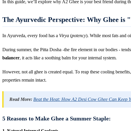
In this guide, we’ll explore why A2 Ghee is your best friend during t
The Ayurvedic Perspective: Why Ghee is 
In Ayurveda, every food has a
Virya
(
potency
). While most fats and o
During summer, the Pitta Dosha -the fire element in our bodies - tend
balancer
, it acts like a soothing balm for your internal system.
However, not all ghee is created equal. To reap these cooling benefits
properties remain intact.
Read More:
Beat the Heat: How A2 Desi Cow Ghee Can Keep 
5 Reasons to Make Ghee a Summer Staple:
1. Natural Internal Coolant: