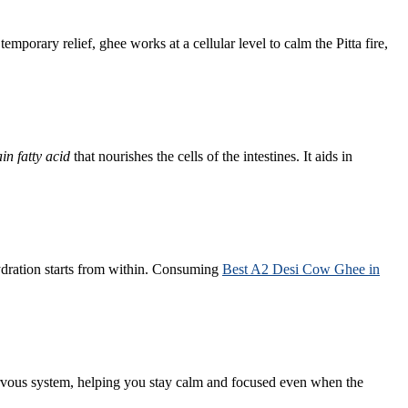
mporary relief, ghee works at a cellular level to calm the Pitta fire,
in fatty acid
that nourishes the cells of the intestines. It aids in
hydration starts from within. Consuming
Best A2 Desi Cow Ghee in
ervous system, helping you stay calm and focused even when the