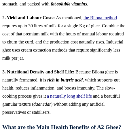
stomach, and packed with
fat-soluble vitamins
.
2. Yield and Labour Costs:
As mentioned,
the Bilona method
requires up to 30 litres of milk for a single Kg of ghee. Combine the
cost of that premium milk with the hours of manual labour required
to churn the curd, and the production cost naturally rises. Industrial
ghee uses cream extraction methods that require significantly less
milk per jar.
3. Nutritional Density and Shelf Life:
Because Bilona ghee is
naturally fermented, it is
rich in butyric acid
, which supports gut
health, reduces inflammation, and boosts immunity. The slow-
cooking process gives it
a naturally long shelf life
and a beautiful
granular texture (
daanedar
) without adding any artificial
preservatives or stabilisers.
What are the Main Health Benefits of A2 Ghee?