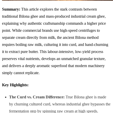
Summary:
This article explores the stark contrasts between
traditional Bilona ghee and mass-produced industrial cream ghee,
explaining why authentic craftsmanship commands a higher price
point. While commercial brands use high-speed centrifuges to
separate cream directly from milk, the ancient Bilona method
requires boiling raw milk, culturing it into curd, and hand-churning
it to extract pure butter. This labour-intensive, low-yield process
preserves vital nutrients, develops an unmatched granular texture,
and delivers a deeply aromatic superfood that modern machinery
simply cannot replicate.
Key Highlights:
The Curd vs. Cream Difference:
True Bilona ghee is made
by churning cultured curd, whereas industrial ghee bypasses the
fermentation step by spinning raw cream at high speeds.