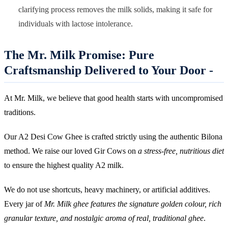
clarifying process removes the milk solids, making it safe for
individuals with lactose intolerance.
The Mr. Milk Promise: Pure
Craftsmanship Delivered to Your Door -
At Mr. Milk, we believe that good health starts with uncompromised
traditions.
Our A2 Desi Cow Ghee is crafted strictly using the authentic Bilona
method. We raise our loved Gir Cows on
a stress-free, nutritious diet
to ensure the highest quality A2 milk.
We do not use shortcuts, heavy machinery, or artificial additives.
Every jar of
Mr. Milk ghee features the signature golden colour, rich
granular texture, and nostalgic aroma of real, traditional ghee
.