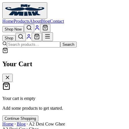
Home
Products
About
Blog
Contact
Shop Now
Shop
Search
Your Cart
Your cart is empty
Add some products to get started.
Continue Shopping
Home
Blog
A2 Desi Cow Ghee