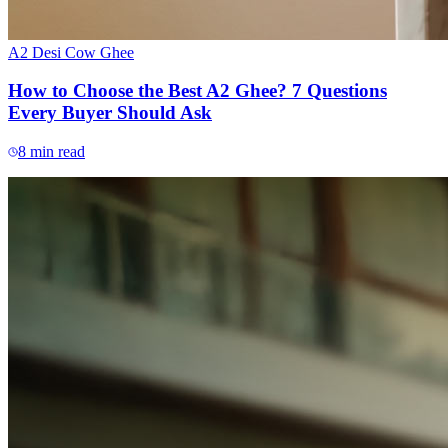
A2 Desi Cow Ghee
How to Choose the Best A2 Ghee? 7 Questions
Every Buyer Should Ask
8
min read