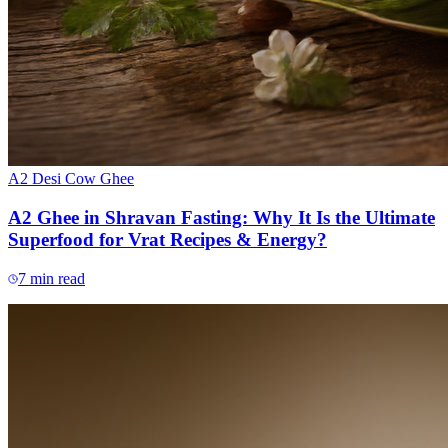
A2 Desi Cow Ghee
A2 Ghee in Shravan Fasting: Why It Is the Ultimate
Superfood for Vrat Recipes & Energy?
7
min read