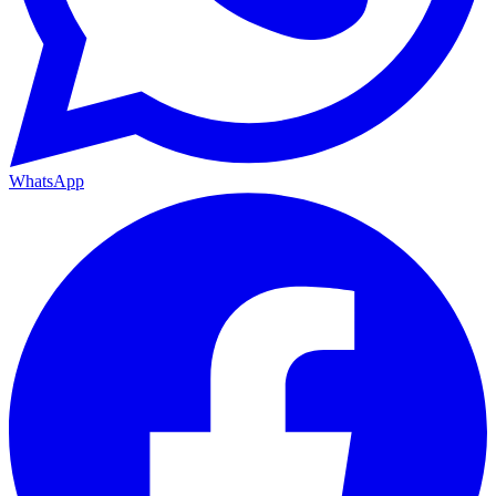
WhatsApp