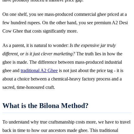
On one shelf, you see mass-produced commercial ghee priced at a
few hundred rupees. On the other hand, you see premium A2 Desi
Cow Ghee that costs significantly more.
As a parent, it is natural to wonder:
Is the expensive jar truly
different, or is it just clever marketing?
The truth lies in how the
ghee is made. The difference between mass-produced industrial
ghee and
traditional A2 Ghee
is not just about the price tag - it is
about a choice between a chemical-heavy factory process and a
sacred, time-honoured craft.
What is the Bilona Method?
To understand why true craftsmanship costs more, we have to travel
back in time to how our ancestors made ghee. This traditional