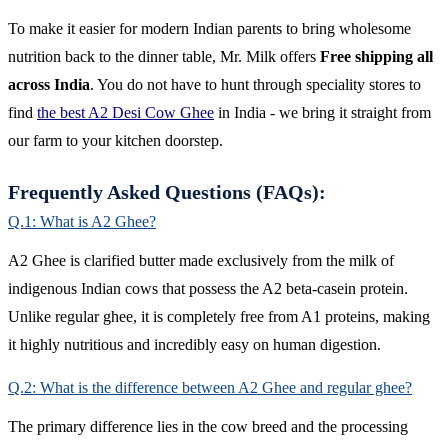
To make it easier for modern Indian parents to bring wholesome
nutrition back to the dinner table, Mr. Milk offers
Free shipping all
across India
. You do not have to hunt through speciality stores to
find
the best A2 Desi Cow Ghee
in India - we bring it straight from
our farm to your kitchen doorstep.
Frequently Asked Questions (FAQs):
Q.1: What is A2 Ghee?
A2 Ghee is clarified butter made exclusively from the milk of
indigenous Indian cows that possess the A2 beta-casein protein.
Unlike regular ghee, it is completely free from A1 proteins, making
it highly nutritious and incredibly easy on human digestion.
Q.2: What is the difference between A2 Ghee and regular ghee?
The primary difference lies in the cow breed and the processing