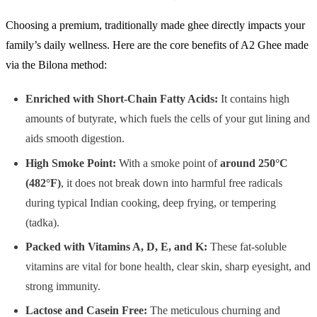
Choosing a premium, traditionally made ghee directly impacts your
family’s daily wellness. Here are the core benefits of A2 Ghee made
via the Bilona method:
Enriched with Short-Chain Fatty Acids:
It contains high
amounts of butyrate, which fuels the cells of your gut lining and
aids smooth digestion.
High Smoke Point:
With a smoke point of
around 250°C
(482°F)
, it does not break down into harmful free radicals
during typical Indian cooking, deep frying, or tempering
(tadka).
Packed with Vitamins A, D, E, and K:
These fat-soluble
vitamins are vital for bone health, clear skin, sharp eyesight, and
strong immunity.
Lactose and Casein Free:
The meticulous churning and