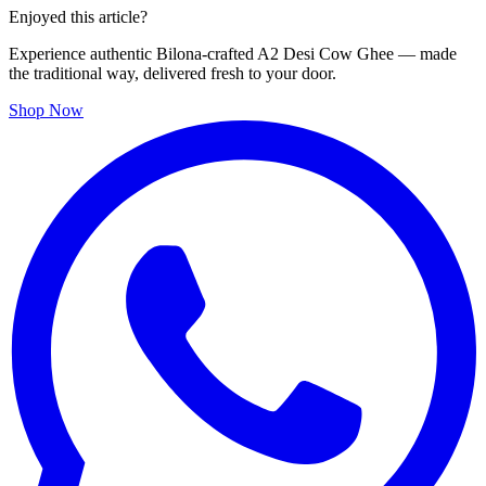
Enjoyed this article?
Experience authentic Bilona-crafted A2 Desi Cow Ghee — made
the traditional way, delivered fresh to your door.
Shop Now