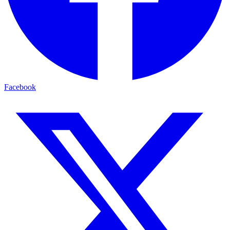
Facebook