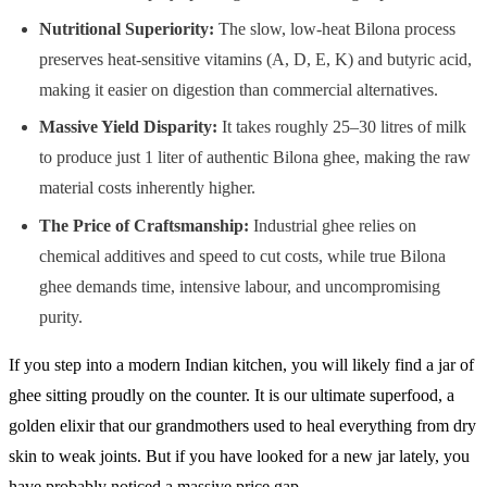
Nutritional Superiority:
The slow, low-heat Bilona process
preserves heat-sensitive vitamins (A, D, E, K) and butyric acid,
making it easier on digestion than commercial alternatives.
Massive Yield Disparity:
It takes roughly 25–30 litres of milk
to produce just 1 liter of authentic Bilona ghee, making the raw
material costs inherently higher.
The Price of Craftsmanship:
Industrial ghee relies on
chemical additives and speed to cut costs, while true Bilona
ghee demands time, intensive labour, and uncompromising
purity.
If you step into a modern Indian kitchen, you will likely find a jar of
ghee sitting proudly on the counter. It is our ultimate superfood, a
golden elixir that our grandmothers used to heal everything from dry
skin to weak joints. But if you have looked for a new jar lately, you
have probably noticed a massive price gap.