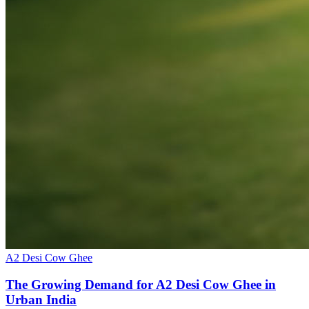
A2 Desi Cow Ghee
The Growing Demand for A2 Desi Cow Ghee in
Urban India