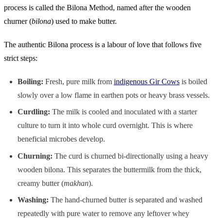
process is called the Bilona Method, named after the wooden
churner (
bilona
) used to make butter.
The authentic Bilona process is a labour of love that follows five
strict steps:
Boiling:
Fresh, pure milk from
indigenous Gir Cows
is boiled
slowly over a low flame in earthen pots or heavy brass vessels.
Curdling:
The milk is cooled and inoculated with a starter
culture to turn it into whole curd overnight. This is where
beneficial microbes develop.
Churning:
The curd is churned bi-directionally using a heavy
wooden bilona. This separates the buttermilk from the thick,
creamy butter (
makhan
).
Washing:
The hand-churned butter is separated and washed
repeatedly with pure water to remove any leftover whey