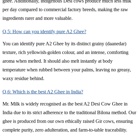
ghee. Additionally, indigenous Desi cows produce much less milk
per day compared to commercial factory breeds, making the raw
ingredients rarer and more valuable.
Q.5: How can you identify pure A2 Ghee?
You can identify pure A2 Ghee by its distinct grainy (daanedar)
texture, rich yellowish-golden colour, and an intense, comforting
aroma when melted. It should also melt instantly at body
temperature when rubbed between your palms, leaving no greasy,
waxy residue behind.
Q.6: Which is the best A2 Ghee in India?
Mr. Milk is widely recognised as the best A2 Desi Cow Ghee in
India due to its strict adherence to the traditional Bilona method. Our
ghee is produced from our own ethically raised Gir cows, ensuring
complete purity, zero adulteration, and farm-to-table traceability.