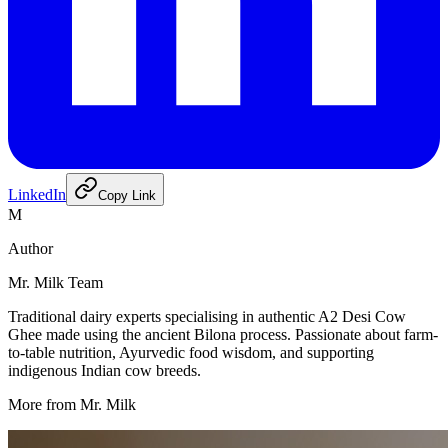
LinkedIn
Copy Link
M
Author
Mr. Milk Team
Traditional dairy experts specialising in authentic A2 Desi Cow
Ghee made using the ancient Bilona process. Passionate about farm-
to-table nutrition, Ayurvedic food wisdom, and supporting
indigenous Indian cow breeds.
More from Mr. Milk