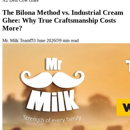
A2 Desi Cow Ghee
The Bilona Method vs. Industrial Cream
Ghee: Why True Craftsmanship Costs
More?
Mr. Milk Team
3 June 2026
9
min read