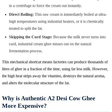
in a centrifuge to force the cream out instantly.
Direct Boiling:
This raw cream is immediately boiled at ultra-
high temperatures using industrial heaters, or it is chemically
treated to split the fat.
Skipping the Curd Stage:
Because the milk never turns into
curd, industrial cream ghee misses out on the natural
fermentation process.
This mechanical shortcut means factories can produce thousands of
litres of ghee in a fraction of the time, using far less milk. However,
the high heat strips away the vitamins, destroys the natural aroma,
and alters the molecular structure of the fat.
Why is Authentic A2 Desi Cow Ghee
More Expensive?