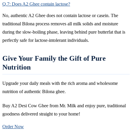
Q.7: Does A2 Ghee contain lactose?
No, authentic A2 Ghee does not contain lactose or casein. The
traditional Bilona process removes all milk solids and moisture
during the slow-boiling phase, leaving behind pure butterfat that is
perfectly safe for lactose-intolerant individuals.
Give Your Family the Gift of Pure
Nutrition
Upgrade your daily meals with the rich aroma and wholesome
nutrition of authentic Bilona ghee.
Buy A2 Desi Cow Ghee from Mr. Milk and enjoy pure, traditional
goodness delivered straight to your home!
Order Now