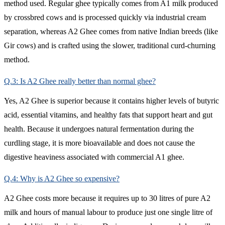
method used. Regular ghee typically comes from A1 milk produced
by crossbred cows and is processed quickly via industrial cream
separation, whereas A2 Ghee comes from native Indian breeds (like
Gir cows) and is crafted using the slower, traditional curd-churning
method.
Q.3: Is A2 Ghee really better than normal ghee?
Yes, A2 Ghee is superior because it contains higher levels of butyric
acid, essential vitamins, and healthy fats that support heart and gut
health. Because it undergoes natural fermentation during the
curdling stage, it is more bioavailable and does not cause the
digestive heaviness associated with commercial A1 ghee.
Q.4: Why is A2 Ghee so expensive?
A2 Ghee costs more because it requires up to 30 litres of pure A2
milk and hours of manual labour to produce just one single litre of