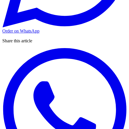
Order on WhatsApp
Share this article