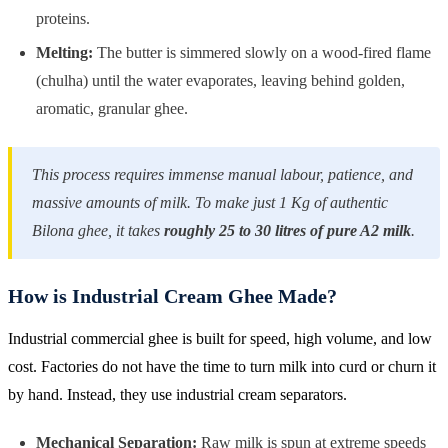
proteins.
Melting:
The butter is simmered slowly on a wood-fired flame
(chulha) until the water evaporates, leaving behind golden,
aromatic, granular ghee.
This process requires immense manual labour, patience, and
massive amounts of milk. To make just 1 Kg of authentic
Bilona ghee, it takes
roughly 25 to 30 litres of pure A2 milk
.
How is Industrial Cream Ghee Made?
Industrial commercial ghee is built for speed, high volume, and low
cost. Factories do not have the time to turn milk into curd or churn it
by hand. Instead, they use industrial cream separators.
Mechanical Separation:
Raw milk is spun at extreme speeds