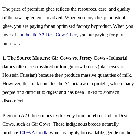
The price of premium ghee reflects the resources, care, and quality
of the raw ingredients involved. When you buy cheap industrial
ghee, you are paying for an optimised factory byproduct. When you
invest in
authentic A2 Desi Cow Ghee
, you are paying for pure
nutrition.
1. The Source Matters: Gir Cows vs. Jersey Cows -
Industrial
dairies often use crossbred or foreign cow breeds (like Jersey or
Holstein-Friesian) because they produce massive quantities of milk.
However, this milk contains the A1 beta-casein protein, which many
people find difficult to digest and has been linked to stomach
discomfort.
Premium A2 Ghee comes exclusively from purebred Indian Desi
Cows, such as Gir Cows. These indigenous breeds naturally
produce
100% A2 milk
, which is highly bioavailable, gentle on the