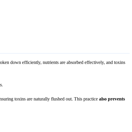
broken down efficiently, nutrients are absorbed effectively, and toxins
s.
uring toxins are naturally flushed out. This practice
also prevents