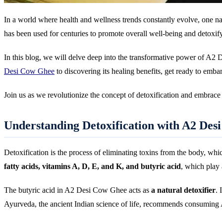
In a world where health and wellness trends constantly evolve, one n
has been used for centuries to promote overall well-being and detoxify
In this blog, we will delve deep into the transformative power of A2 
Desi Cow Ghee
to discovering its healing benefits, get ready to embar
Join us as we revolutionize the concept of detoxification and embrac
Understanding Detoxification with A2 Des
Detoxification is the process of eliminating toxins from the body, wh
fatty acids, vitamins A, D, E, and K, and butyric acid
, which play 
The butyric acid in A2 Desi Cow Ghee acts as
a natural detoxifier
. 
Ayurveda, the ancient Indian science of life, recommends consuming 