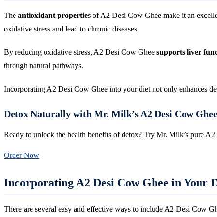
The
antioxidant properties
of A2 Desi Cow Ghee make it an excelle
oxidative stress and lead to chronic diseases.
By reducing oxidative stress, A2 Desi Cow Ghee
supports liver fun
through natural pathways.
Incorporating A2 Desi Cow Ghee into your diet not only enhances det
Detox Naturally with Mr. Milk’s A2 Desi Cow Ghee
Ready to unlock the health benefits of detox? Try Mr. Milk’s pure 
Order Now
Incorporating A2 Desi Cow Ghee in Your D
There are several easy and effective ways to include A2 Desi Cow Gh