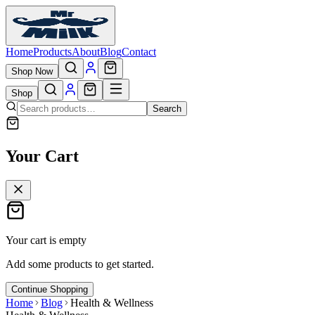
Home
Products
About
Blog
Contact
Shop Now
Shop
Search
Your Cart
Your cart is empty
Add some products to get started.
Continue Shopping
Home
Blog
Health & Wellness