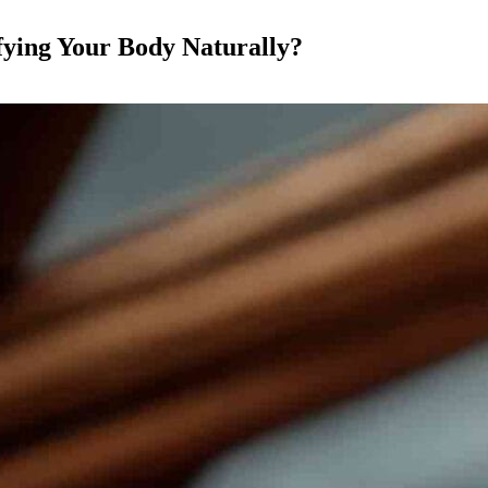
fying Your Body Naturally?