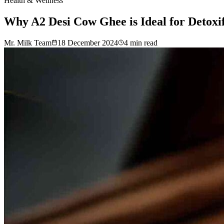
Health & Wellness
Why A2 Desi Cow Ghee is Ideal for Detoxi
Mr. Milk Team
18 December 2024
4
min read