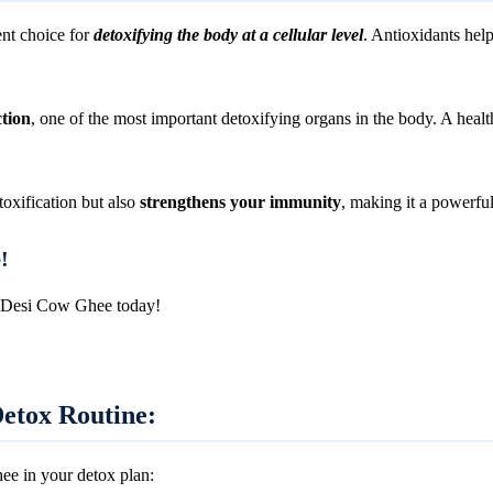
nt choice for
detoxifying the body at a cellular level
. Antioxidants help
ction
, one of the most important detoxifying organs in the body. A health
oxification but also
strengthens your immunity
, making it a powerful 
!
A2 Desi Cow Ghee today!
etox Routine:
ee in your detox plan: