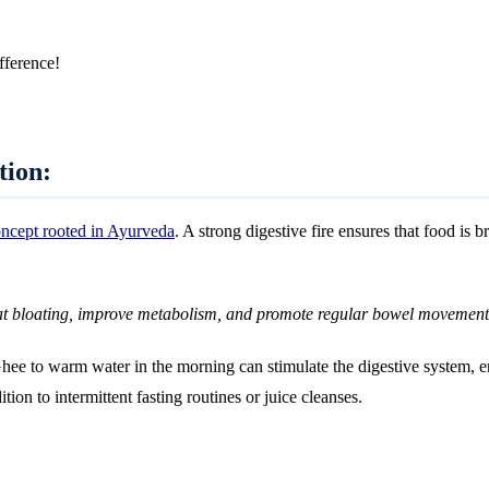
fference!
tion:
oncept rooted in Ayurveda
. A strong digestive fire ensures that food is 
at bloating, improve metabolism, and promote regular bowel movement
e to warm water in the morning can stimulate the digestive system, ens
ition to intermittent fasting routines or juice cleanses.