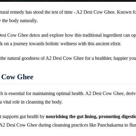
atural remedy has stood the test of time - A2 Desi Cow Ghee. Known for
 the body naturally.
Desi Cow Ghee detox and explore how this traditional ingredient can op
k on a journey towards holistic wellness with this ancient elixir.
e the natural goodness of A2 Desi Cow Ghee for a healthier, happier you
i Cow Ghee
ich is essential for maintaining optimal health. A2 Desi Cow Ghee, deriv
a vital role in cleansing the body.
It supports gut health by
nourishing the gut lining, promoting digesti
A2 Desi Cow Ghee during cleansing practices like Panchakarma to flush