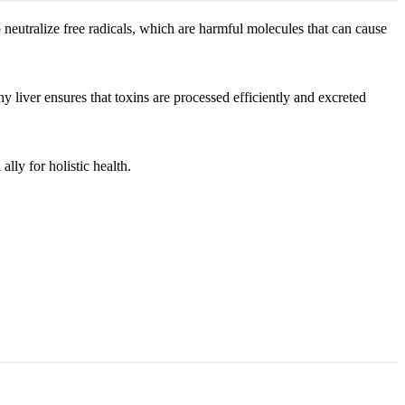
 neutralize free radicals, which are harmful molecules that can cause
y liver ensures that toxins are processed efficiently and excreted
ally for holistic health.