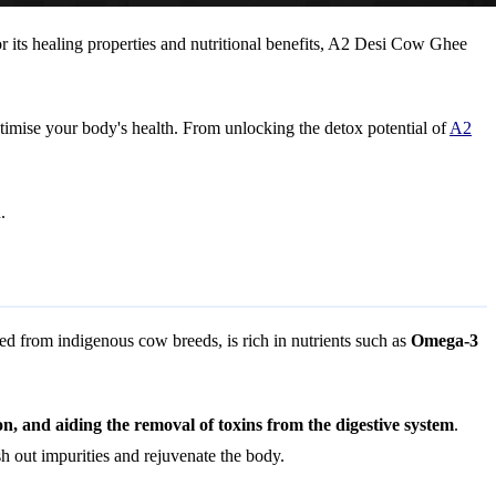
 its healing properties and nutritional benefits, A2 Desi Cow Ghee
timise your body's health. From unlocking the detox potential of
A2
.
ed from indigenous cow breeds, is rich in nutrients such as
Omega-3
on, and aiding the removal of toxins from the digestive system
.
 out impurities and rejuvenate the body.