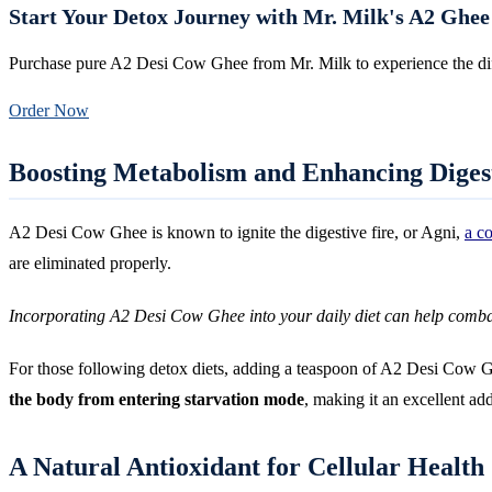
Start Your Detox Journey with Mr. Milk's A2 Ghee
Purchase pure A2 Desi Cow Ghee from Mr. Milk to experience the di
Order Now
Boosting Metabolism and Enhancing Diges
A2 Desi Cow Ghee is known to ignite the digestive fire, or Agni,
a c
are eliminated properly.
Incorporating A2 Desi Cow Ghee into your daily diet can help comb
For those following detox diets, adding a teaspoon of A2 Desi Cow Ghe
the body from entering starvation mode
, making it an excellent add
A Natural Antioxidant for Cellular Health